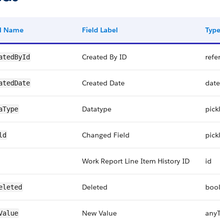
ld Name
Field Label
Typ
Created By ID
refe
atedById
Created Date
date
atedDate
Datatype
pickl
aType
Changed Field
pickl
ld
Work Report Line Item History ID
id
Deleted
boo
eleted
New Value
any
Value