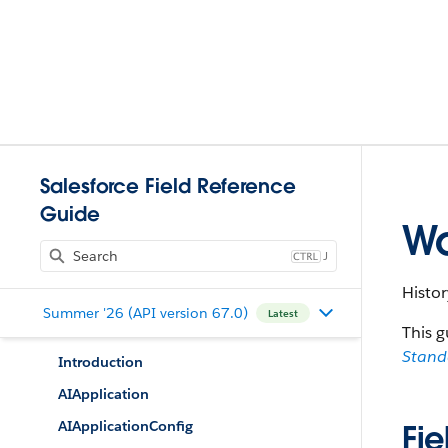
Salesforce Field Reference
Guide
Wo
J
Histor
Summer '26 (API version 67.0)
Latest
This g
Stan
Introduction
AIApplication
AIApplicationConfig
Fie