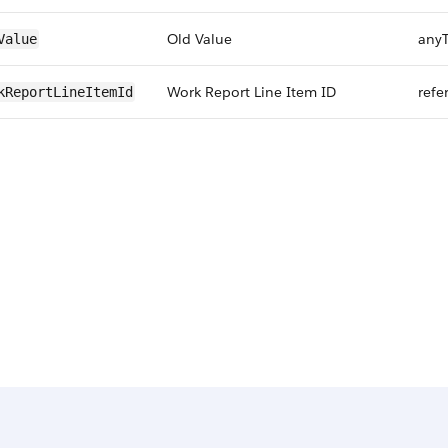
Old Value
any
Value
Work Report Line Item ID
refe
kReportLineItemId