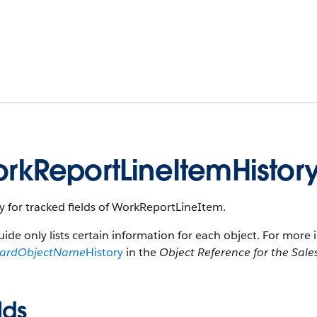
rkReportLineItemHistor
y for tracked fields of WorkReportLineItem.
uide only lists certain information for each object. For more 
dardObjectName
History
in the
Object Reference for the Sale
lds