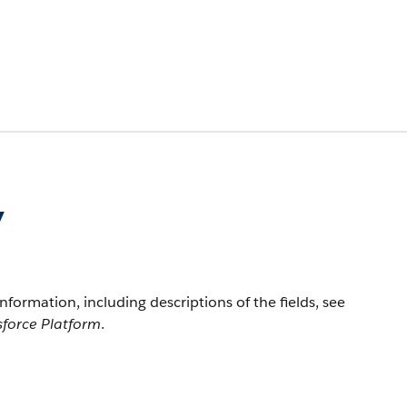
y
information, including descriptions of the fields, see
sforce Platform
.