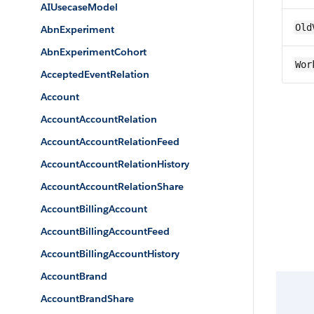
AIUsecaseModel
Old
AbnExperiment
AbnExperimentCohort
Wor
AcceptedEventRelation
Account
AccountAccountRelation
AccountAccountRelationFeed
AccountAccountRelationHistory
AccountAccountRelationShare
AccountBillingAccount
AccountBillingAccountFeed
AccountBillingAccountHistory
AccountBrand
AccountBrandShare