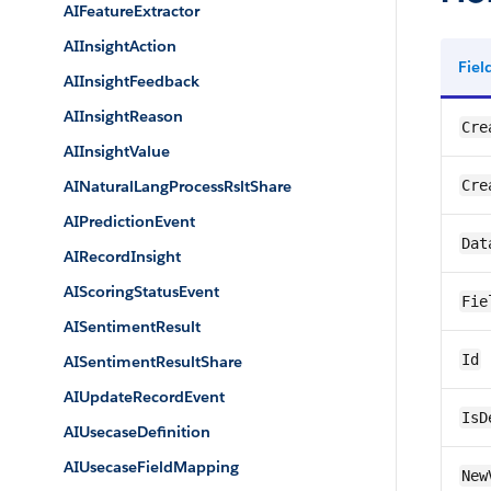
AIFeatureExtractor
AIInsightAction
Fie
AIInsightFeedback
AIInsightReason
Cre
AIInsightValue
AINaturalLangProcessRsltShare
Cre
AIPredictionEvent
Dat
AIRecordInsight
AIScoringStatusEvent
Fie
AISentimentResult
Id
AISentimentResultShare
AIUpdateRecordEvent
IsD
AIUsecaseDefinition
AIUsecaseFieldMapping
New