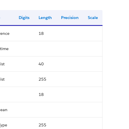
e
Digits
Length
Precision
Scale
rence
18
time
ist
40
ist
255
18
lean
Type
255