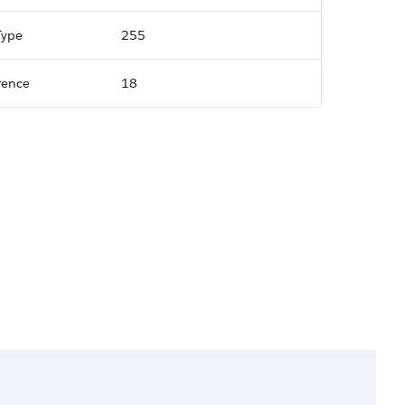
Type
255
rence
18