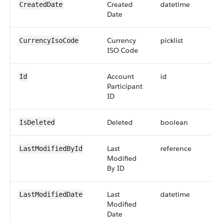
Created
datetime
CreatedDate
Date
Currency
picklist
CurrencyIsoCode
ISO Code
Account
id
Id
Participant
ID
Deleted
boolean
IsDeleted
Last
reference
LastModifiedById
Modified
By ID
Last
datetime
LastModifiedDate
Modified
Date