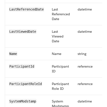
Last
datetime
LastReferencedDate
Referenced
Date
Last
datetime
LastViewedDate
Viewed
Date
Name
string
Name
Participant
reference
ParticipantId
ID
Participant
reference
ParticipantRoleId
Role ID
System
datetime
SystemModstamp
Modstamp