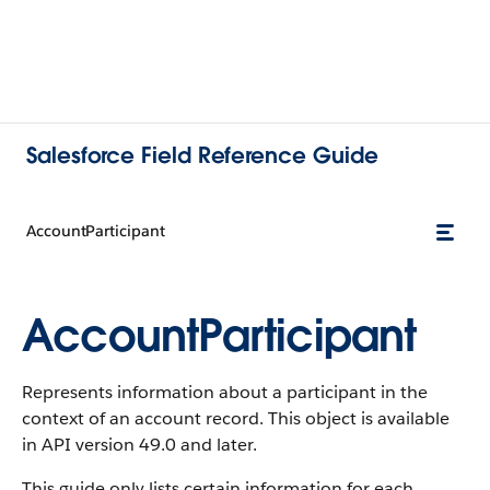
Salesforce Field Reference Guide
AccountParticipant
AccountParticipant
Represents information about a participant in the
context of an account record. This object is available
in API version 49.0 and later.
This guide only lists certain information for each