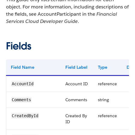
object. For more information, including descriptions of
the fields, see AccountParticipant in the
Financial
Services Cloud Developer Guide
.
Fields
Field Name
Field Label
Type
Digi
Account ID
reference
AccountId
Comments
string
Comments
Created By
reference
CreatedById
ID