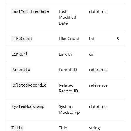
Last
datetime
LastModifiedDate
Modified
Date
Like Count
int
9
LikeCount
Link Url
url
LinkUrl
Parent ID
reference
ParentId
Related
reference
RelatedRecordId
Record ID
System
datetime
SystemModstamp
Modstamp
Title
string
Title