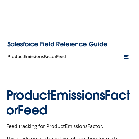
Salesforce Field Reference Guide
ProductEmissionsFactorFeed
ProductEmissionsFact
orFeed
Feed tracking for ProductEmissionsFactor.
This guide only lists certain information for each