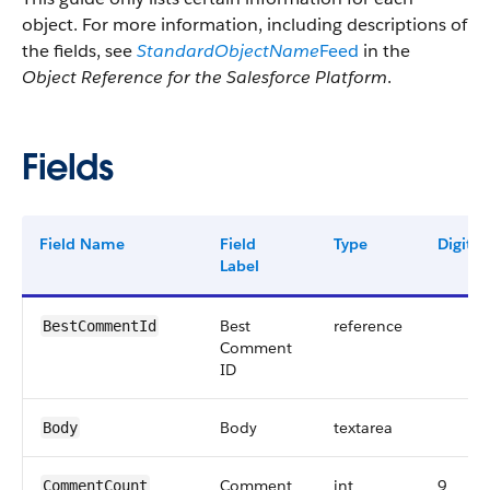
object. For more information, including descriptions of
the fields, see
StandardObjectName
Feed
in the
Object Reference for the Salesforce Platform
.
Fields
Field Name
Field
Type
Digits
Label
Best
reference
BestCommentId
Comment
ID
Body
textarea
Body
Comment
int
9
CommentCount