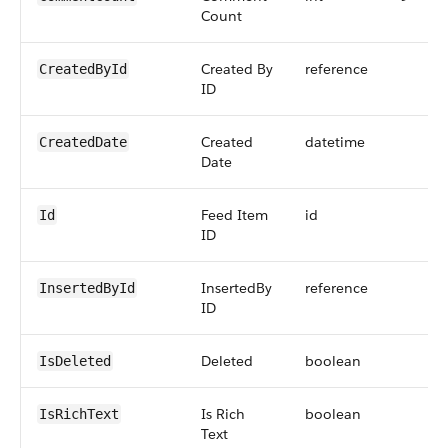
Count
Created By
reference
CreatedById
ID
Created
datetime
CreatedDate
Date
Feed Item
id
Id
ID
InsertedBy
reference
InsertedById
ID
Deleted
boolean
IsDeleted
Is Rich
boolean
IsRichText
Text