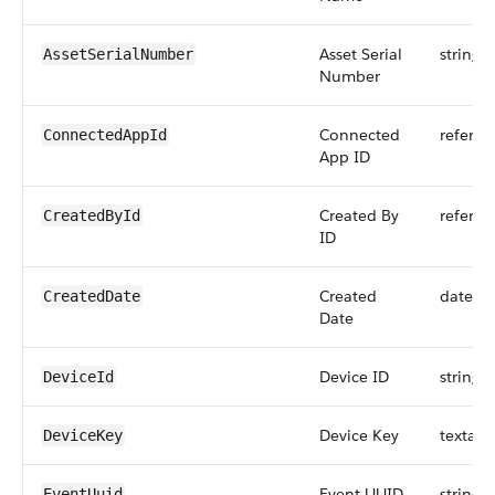
Asset Serial
string
AssetSerialNumber
Number
Connected
referen
ConnectedAppId
App ID
Created By
referen
CreatedById
ID
Created
dateti
CreatedDate
Date
Device ID
string
DeviceId
Device Key
textare
DeviceKey
Event UUID
string
EventUuid