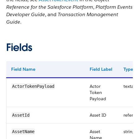
Reference for the Salesforce Platform
,
Platform Events
Developer Guide
, and
Transaction Management
Guide
.
Fields
Field Name
Field Label
Type
Actor
textare
ActorTokenPayload
Token
Payload
Asset ID
referen
AssetId
Asset
string
AssetName
Name