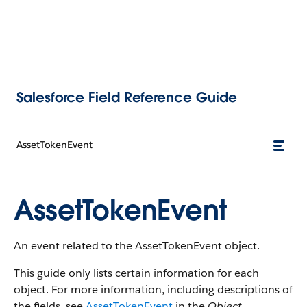
Salesforce Field Reference Guide
AssetTokenEvent
AssetTokenEvent
An event related to the AssetTokenEvent object.
This guide only lists certain information for each
object. For more information, including descriptions of
the fields, see
AssetTokenEvent
in the
Object