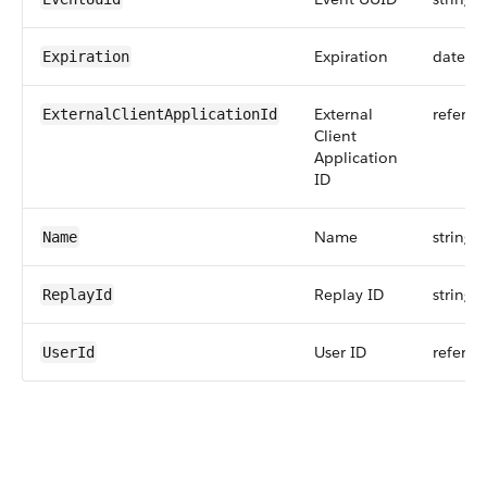
Expiration
dateti
Expiration
External
referen
ExternalClientApplicationId
Client
Application
ID
Name
string
Name
Replay ID
string
ReplayId
User ID
referen
UserId