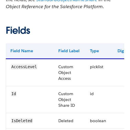
Object Reference for the Salesforce Platform
.
Fields
Field Name
Field Label
Type
Digits
Custom
picklist
AccessLevel
Object
Access
Custom
id
Id
Object
Share ID
Deleted
boolean
IsDeleted