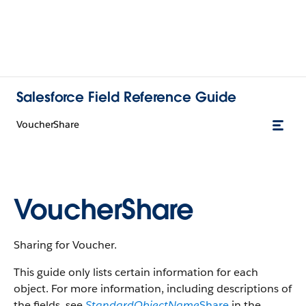
Salesforce Field Reference Guide
VoucherShare
VoucherShare
Sharing for Voucher.
This guide only lists certain information for each
object. For more information, including descriptions of
the fields, see
StandardObjectName
Share
in the