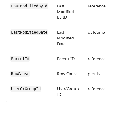
Last
reference
LastModifiedById
Modified
By ID
Last
datetime
LastModifiedDate
Modified
Date
Parent ID
reference
ParentId
Row Cause
picklist
RowCause
User/Group
reference
UserOrGroupId
ID