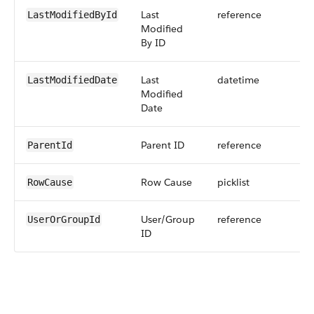
Last
reference
LastModifiedById
Modified
By ID
Last
datetime
LastModifiedDate
Modified
Date
Parent ID
reference
ParentId
Row Cause
picklist
RowCause
User/Group
reference
UserOrGroupId
ID