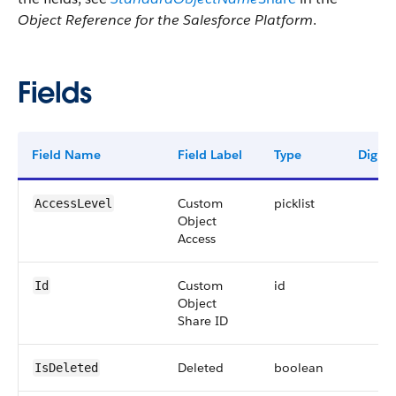
Object Reference for the Salesforce Platform
.
Fields
Field Name
Field Label
Type
Digits
Custom
picklist
AccessLevel
Object
Access
Custom
id
Id
Object
Share ID
Deleted
boolean
IsDeleted