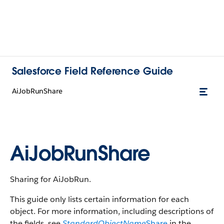
Salesforce Field Reference Guide
AiJobRunShare
AiJobRunShare
Sharing for AiJobRun.
This guide only lists certain information for each
object. For more information, including descriptions of
the fields, see
StandardObjectName
Share
in the