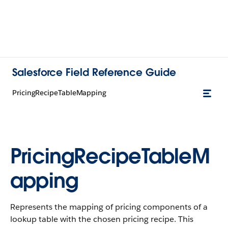
Salesforce Field Reference Guide
PricingRecipeTableMapping
PricingRecipeTableM
apping
Represents the mapping of pricing components of a
lookup table with the chosen pricing recipe. This