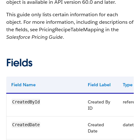
object is available in API version 60.0 and later.
This guide only lists certain information for each
object. For more information, including descriptions of
the fields, see PricingRecipeTableMapping in the
Salesforce Pricing Guide
.
Fields
Field Name
Field Label
Type
Created By
referen
CreatedById
ID
Created
datetim
CreatedDate
Date