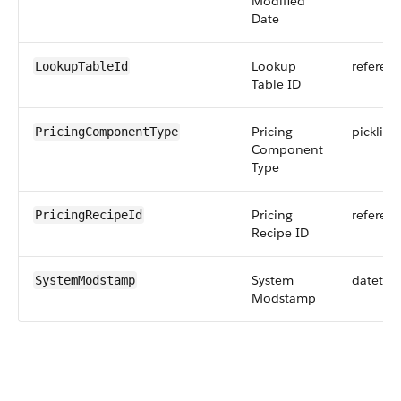
Modified
Date
Lookup
referen
LookupTableId
Table ID
Pricing
picklist
PricingComponentType
Component
Type
Pricing
referen
PricingRecipeId
Recipe ID
System
datetim
SystemModstamp
Modstamp