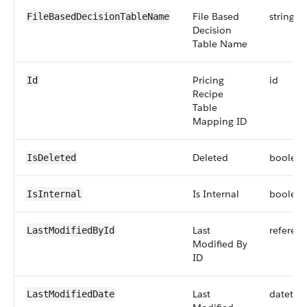
File Based
string
FileBasedDecisionTableName
Decision
Table Name
Pricing
id
Id
Recipe
Table
Mapping ID
Deleted
boolea
IsDeleted
Is Internal
boolea
IsInternal
Last
referen
LastModifiedById
Modified By
ID
Last
datetim
LastModifiedDate