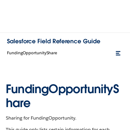
Salesforce Field Reference Guide
FundingOpportunityShare
FundingOpportunityS
hare
Sharing for FundingOpportunity.
This guide only lists certain information for each