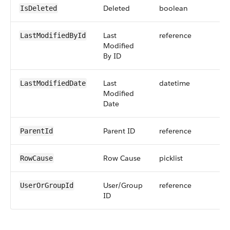
Deleted
boolean
IsDeleted
Last
reference
LastModifiedById
Modified
By ID
Last
datetime
LastModifiedDate
Modified
Date
Parent ID
reference
ParentId
Row Cause
picklist
RowCause
User/Group
reference
UserOrGroupId
ID