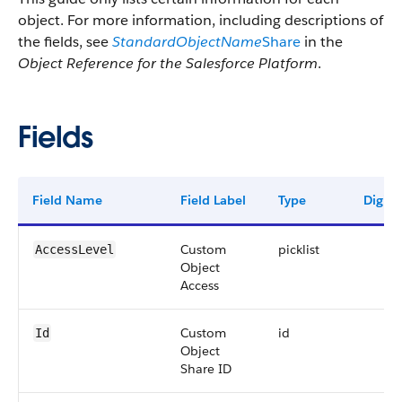
object. For more information, including descriptions of
the fields, see
StandardObjectName
Share
in the
Object Reference for the Salesforce Platform
.
Fields
Field Name
Field Label
Type
Digits
Custom
picklist
AccessLevel
Object
Access
Custom
id
Id
Object
Share ID