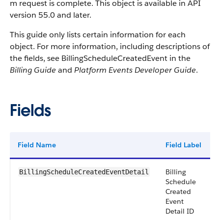
m request is complete. This object is available in API
version 55.0 and later.
This guide only lists certain information for each
object. For more information, including descriptions of
the fields, see BillingScheduleCreatedEvent in the
Billing Guide
and
Platform Events Developer Guide
.
Fields
Field Name
Field Label
Billing
BillingScheduleCreatedEventDetail
Schedule
Created
Event
Detail ID