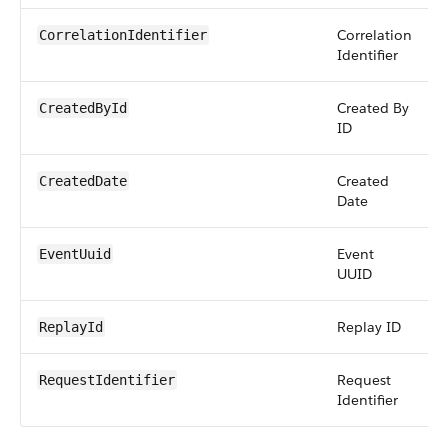
Correlation
CorrelationIdentifier
Identifier
Created By
CreatedById
ID
Created
CreatedDate
Date
Event
EventUuid
UUID
Replay ID
ReplayId
Request
RequestIdentifier
Identifier