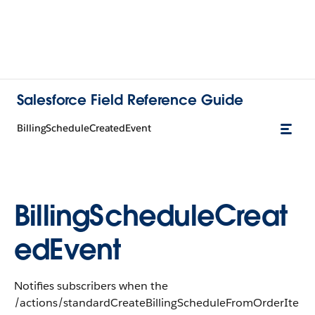
Salesforce Field Reference Guide
BillingScheduleCreatedEvent
BillingScheduleCreat
edEvent
Notifies subscribers when the
/actions/standardCreateBillingScheduleFromOrderIte