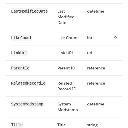
Last
datetime
LastModifiedDate
Modified
Date
Like Count
int
9
LikeCount
Link URL
url
LinkUrl
Parent ID
reference
ParentId
Related
reference
RelatedRecordId
Record ID
System
datetime
SystemModstamp
Modstamp
Title
string
Title