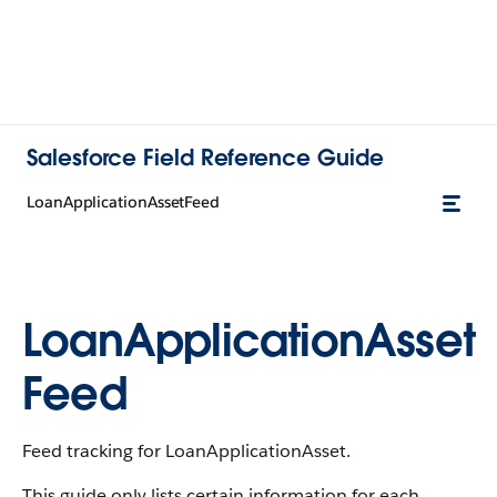
Salesforce Field Reference Guide
LoanApplicationAssetFeed
LoanApplicationAsset
Feed
Feed tracking for LoanApplicationAsset.
This guide only lists certain information for each