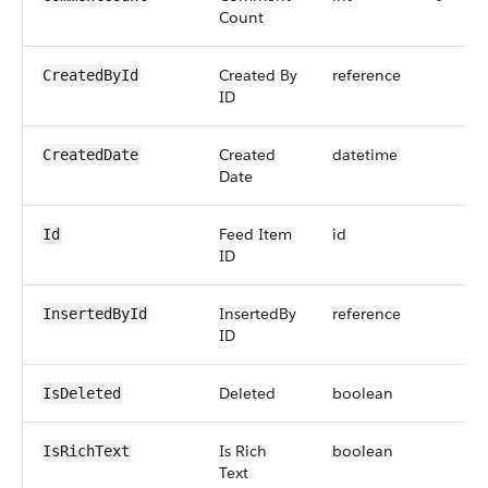
Count
Created By
reference
CreatedById
ID
Created
datetime
CreatedDate
Date
Feed Item
id
Id
ID
InsertedBy
reference
InsertedById
ID
Deleted
boolean
IsDeleted
Is Rich
boolean
IsRichText
Text