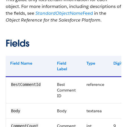
object. For more information, including descriptions of
the fields, see
StandardObjectName
Feed
in the
Object Reference for the Salesforce Platform
.
Fields
Field Name
Field
Type
Digits
Label
Best
reference
BestCommentId
Comment
ID
Body
textarea
Body
Comment
int
9
CommentCount