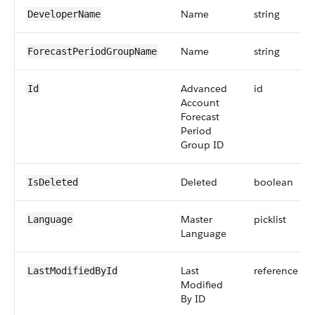
Name
string
DeveloperName
Name
string
ForecastPeriodGroupName
Advanced
id
Id
Account
Forecast
Period
Group ID
Deleted
boolean
IsDeleted
Master
picklist
Language
Language
Last
reference
LastModifiedById
Modified
By ID