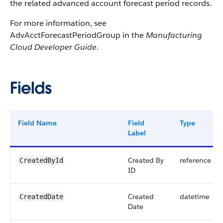
the related advanced account forecast period records.
For more information, see
AdvAcctForecastPeriodGroup in the
Manufacturing
Cloud Developer Guide
.
Fields
Field Name
Field
Type
Label
Created By
reference
CreatedById
ID
Created
datetime
CreatedDate
Date