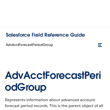
Salesforce Field Reference Guide
AdvAcctForecastPeriodGroup
AdvAcctForecastPeri
odGroup
Represents information about advanced account
forecast period records. This is the parent object of all