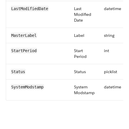
Last
datetime
LastModifiedDate
Modified
Date
Label
string
MasterLabel
Start
int
StartPeriod
Period
Status
picklist
Status
System
datetime
SystemModstamp
Modstamp