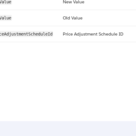
New Value
Value
Old Value
Value
Price Adjustment Schedule ID
ceAdjustmentScheduleId