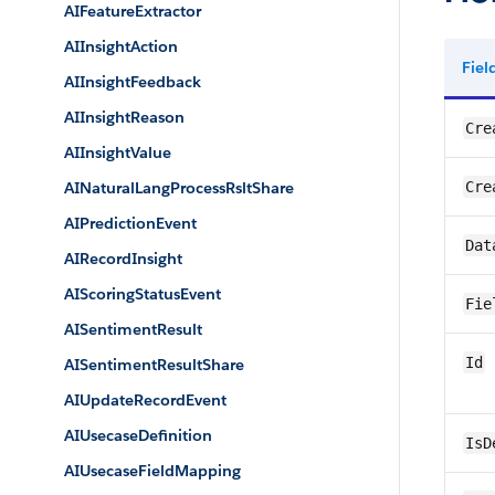
AIFeatureExtractor
AIInsightAction
Fie
AIInsightFeedback
AIInsightReason
Cre
AIInsightValue
AINaturalLangProcessRsltShare
Cre
AIPredictionEvent
Dat
AIRecordInsight
AIScoringStatusEvent
Fie
AISentimentResult
Id
AISentimentResultShare
AIUpdateRecordEvent
AIUsecaseDefinition
IsD
AIUsecaseFieldMapping