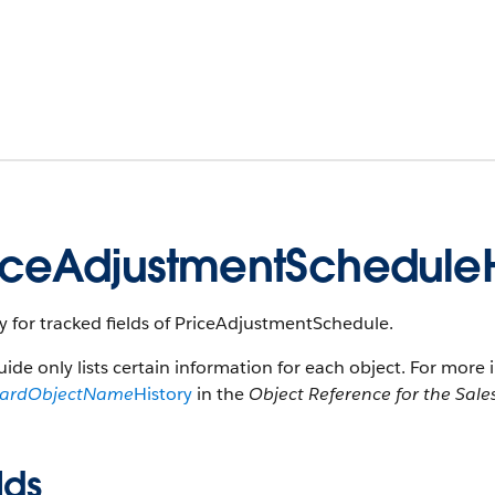
iceAdjustmentScheduleH
y for tracked fields of PriceAdjustmentSchedule.
uide only lists certain information for each object. For more 
dardObjectName
History
in the
Object Reference for the Sale
lds