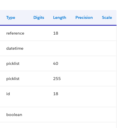
Type
Digits
Length
Precision
Scale
reference
18
datetime
picklist
40
picklist
255
id
18
boolean