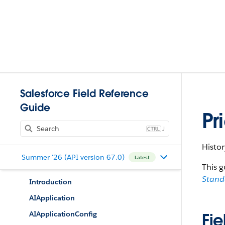
Salesforce Field Reference
Guide
Pr
J
Histor
Summer '26 (API version 67.0)
Latest
This g
Stan
Introduction
AIApplication
AIApplicationConfig
Fie