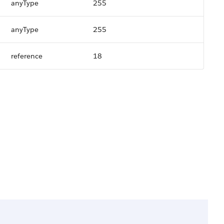
anyType
255
anyType
255
reference
18