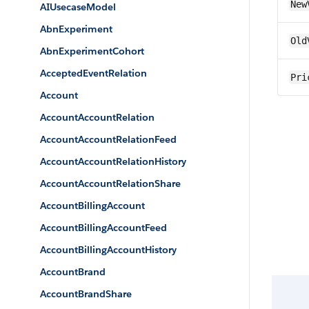
New
AIUsecaseModel
AbnExperiment
Old
AbnExperimentCohort
AcceptedEventRelation
Pri
Account
AccountAccountRelation
AccountAccountRelationFeed
AccountAccountRelationHistory
AccountAccountRelationShare
AccountBillingAccount
AccountBillingAccountFeed
AccountBillingAccountHistory
AccountBrand
AccountBrandShare