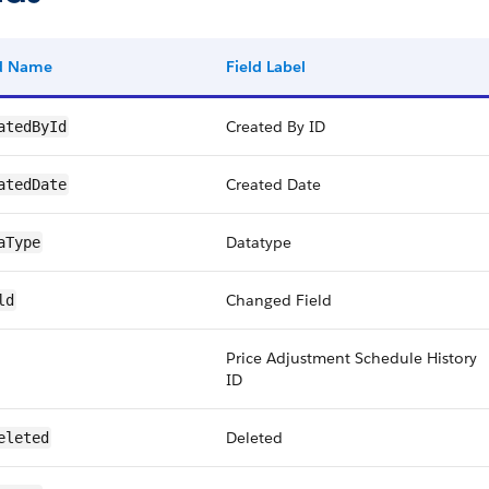
ld Name
Field Label
Created By ID
atedById
Created Date
atedDate
Datatype
aType
Changed Field
ld
Price Adjustment Schedule History
ID
Deleted
eleted