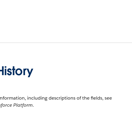
istory
information, including descriptions of the fields, see
sforce Platform
.