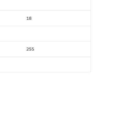
18
255