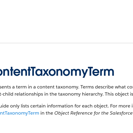
ntentTaxonomyTerm
ents a term in a content taxonomy. Terms describe what cont
-child relationships in the taxonomy hierarchy. This object is
uide only lists certain information for each object. For more 
entTaxonomyTerm
in the
Object Reference for the Salesforc