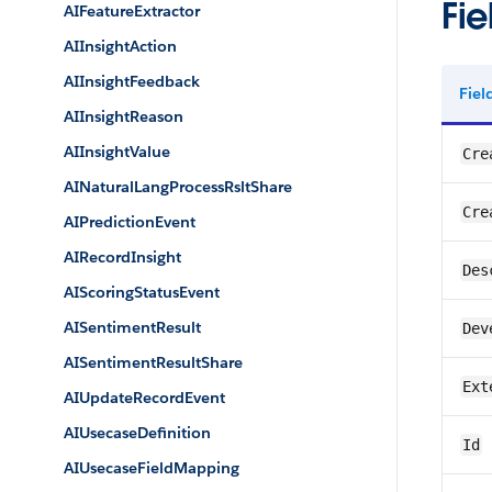
Fie
AIFeatureExtractor
AIInsightAction
AIInsightFeedback
Fie
AIInsightReason
AIInsightValue
Cre
AINaturalLangProcessRsltShare
Cre
AIPredictionEvent
AIRecordInsight
Des
AIScoringStatusEvent
AISentimentResult
Dev
AISentimentResultShare
Ext
AIUpdateRecordEvent
AIUsecaseDefinition
Id
AIUsecaseFieldMapping