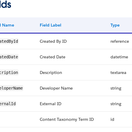
lds
ld Name
Field Label
Type
Created By ID
reference
atedById
Created Date
datetime
atedDate
Description
textarea
cription
Developer Name
string
eloperName
External ID
string
ernalId
Content Taxonomy Term ID
id