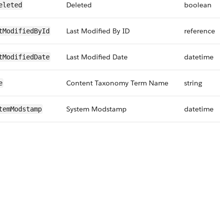
Deleted
boolean
eleted
Last Modified By ID
reference
tModifiedById
Last Modified Date
datetime
tModifiedDate
Content Taxonomy Term Name
string
e
System Modstamp
datetime
temModstamp