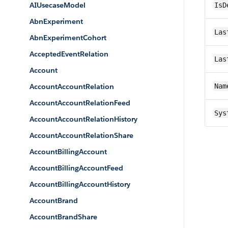
AIUsecaseModel
IsD
AbnExperiment
Las
AbnExperimentCohort
AcceptedEventRelation
Las
Account
AccountAccountRelation
Nam
AccountAccountRelationFeed
Sys
AccountAccountRelationHistory
AccountAccountRelationShare
AccountBillingAccount
AccountBillingAccountFeed
AccountBillingAccountHistory
AccountBrand
AccountBrandShare