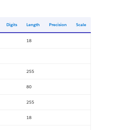
Digits
Length
Precision
Scale
18
255
80
255
18