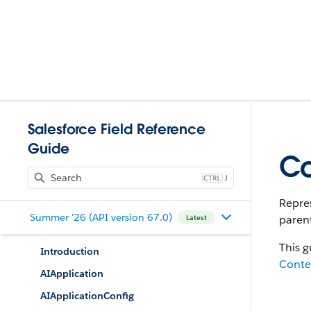
Salesforce Field Reference
Guide
Co
J
Repres
Summer '26 (API version 67.0)
parent
Latest
This g
Introduction
Cont
AIApplication
AIApplicationConfig