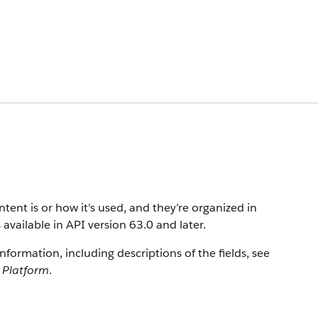
ent is or how it's used, and they’re organized in
 available in API version 63.0 and later.
information, including descriptions of the fields, see
e Platform
.