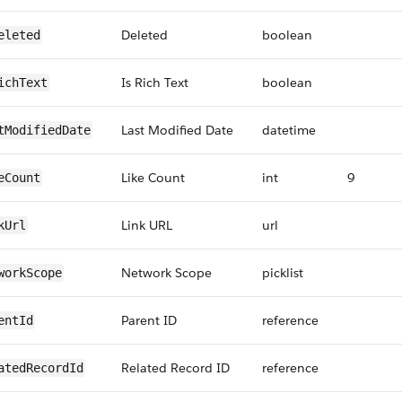
Deleted
boolean
eleted
Is Rich Text
boolean
ichText
Last Modified Date
datetime
tModifiedDate
Like Count
int
9
eCount
Link URL
url
kUrl
Network Scope
picklist
workScope
Parent ID
reference
entId
Related Record ID
reference
atedRecordId