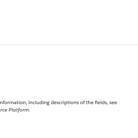
information, including descriptions of the fields, see
orce Platform
.