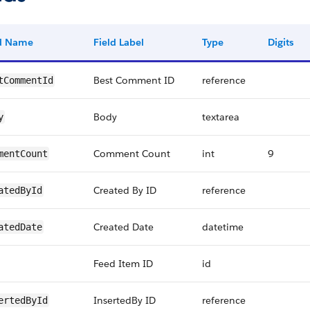
ld Name
Field Label
Type
Digits
Best Comment ID
reference
tCommentId
Body
textarea
y
Comment Count
int
9
mentCount
Created By ID
reference
atedById
Created Date
datetime
atedDate
Feed Item ID
id
InsertedBy ID
reference
ertedById