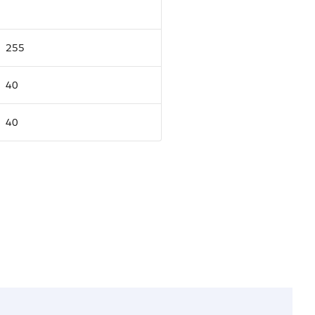
255
40
40