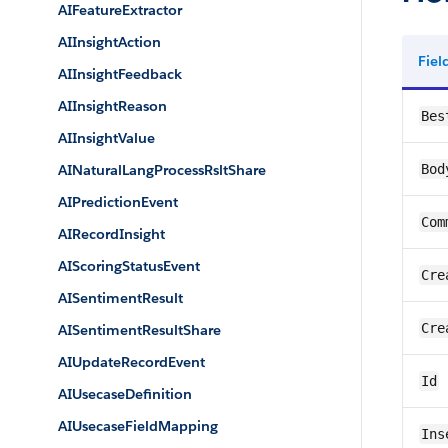
AIFeatureExtractor
AIInsightAction
Fie
AIInsightFeedback
AIInsightReason
Bes
AIInsightValue
AINaturalLangProcessRsltShare
Bod
AIPredictionEvent
Com
AIRecordInsight
AIScoringStatusEvent
Cre
AISentimentResult
Cre
AISentimentResultShare
AIUpdateRecordEvent
Id
AIUsecaseDefinition
AIUsecaseFieldMapping
Ins