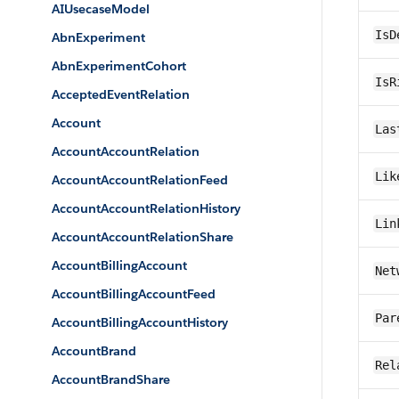
AIUsecaseModel
IsD
AbnExperiment
AbnExperimentCohort
IsR
AcceptedEventRelation
Account
Las
AccountAccountRelation
Lik
AccountAccountRelationFeed
AccountAccountRelationHistory
Lin
AccountAccountRelationShare
AccountBillingAccount
Net
AccountBillingAccountFeed
Par
AccountBillingAccountHistory
AccountBrand
Rel
AccountBrandShare