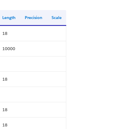
Length
Precision
Scale
18
10000
18
18
18