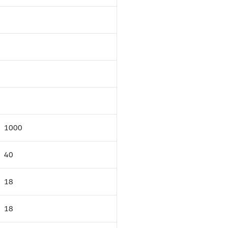
1000
40
18
18