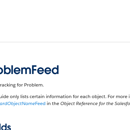
oblemFeed
racking for Problem.
uide only lists certain information for each object. For more 
dardObjectName
Feed
in the
Object Reference for the Salesf
lds