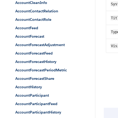
AccountCleanInfo
Sys
AccountContactRelation
Tit
AccountContactRole
AccountFeed
Typ
AccountForecast
AccountForecastAdjustment
Vis
AccountForecastFeed
AccountForecastHistory
AccountForecastPeriodMetric
AccountForecastShare
AccountHistory
AccountParticipant
AccountParticipantFeed
AccountParticipantHistory