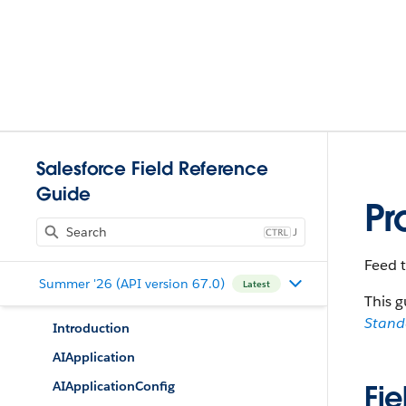
Salesforce Field Reference
Guide
Pr
J
Feed t
Summer '26 (API version 67.0)
Latest
This g
Stan
Introduction
AIApplication
AIApplicationConfig
Fie