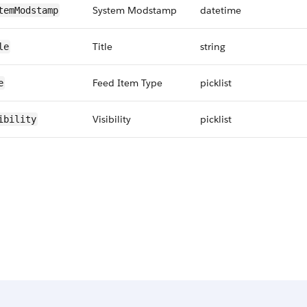
System Modstamp
datetime
temModstamp
Title
string
le
Feed Item Type
picklist
e
Visibility
picklist
ibility