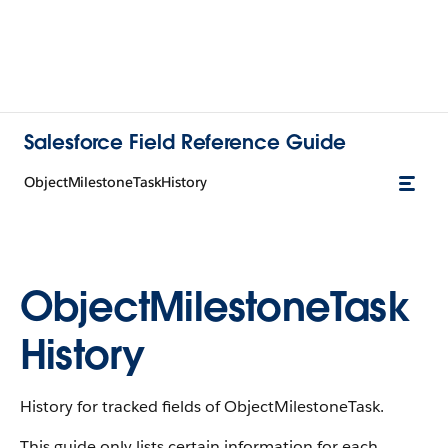
Salesforce Field Reference Guide
ObjectMilestoneTaskHistory
ObjectMilestoneTask
History
History for tracked fields of ObjectMilestoneTask.
This guide only lists certain information for each