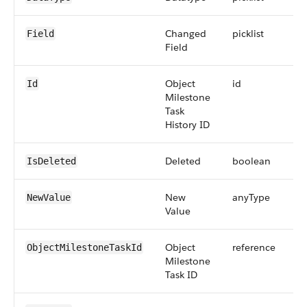
Changed
picklist
Field
Field
Object
id
Id
Milestone
Task
History ID
Deleted
boolean
IsDeleted
New
anyType
NewValue
Value
Object
reference
ObjectMilestoneTaskId
Milestone
Task ID