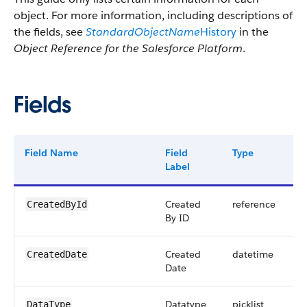
object. For more information, including descriptions of
the fields, see
StandardObjectName
History
in the
Object Reference for the Salesforce Platform
.
Fields
Field Name
Field
Type
Di
Label
Created
reference
CreatedById
By ID
Created
datetime
CreatedDate
Date
Datatype
picklist
DataType