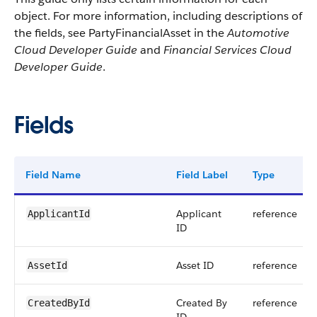
object. For more information, including descriptions of
the fields, see PartyFinancialAsset in the
Automotive
Cloud Developer Guide
and
Financial Services Cloud
Developer Guide
.
Fields
Field Name
Field Label
Type
Applicant
reference
ApplicantId
ID
Asset ID
reference
AssetId
Created By
reference
CreatedById