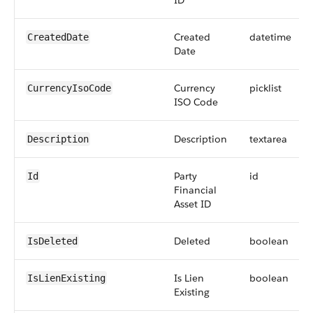
ID
Created
datetime
CreatedDate
Date
Currency
picklist
CurrencyIsoCode
ISO Code
Description
textarea
Description
Party
id
Id
Financial
Asset ID
Deleted
boolean
IsDeleted
Is Lien
boolean
IsLienExisting
Existing