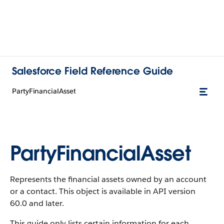
Salesforce Field Reference Guide
PartyFinancialAsset
PartyFinancialAsset
Represents the financial assets owned by an account
or a contact. This object is available in API version
60.0 and later.
This guide only lists certain information for each