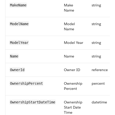
Make
string
MakeName
Name
Model
string
ModelName
Name
Model Year
string
ModelYear
Name
string
Name
Owner ID
reference
OwnerId
Ownership
percent
OwnershipPercent
Percent
Ownership
datetime
OwnershipStartDateTime
Start Date
Time