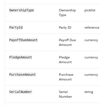
Ownership
picklist
OwnershipType
Type
Party ID
reference
PartyId
Payoff Due
currency
PayoffDueAmount
Amount
Pledge
currency
PledgeAmount
Amount
Purchase
currency
PurchaseAmount
Amount
Serial
string
SerialNumber
Number