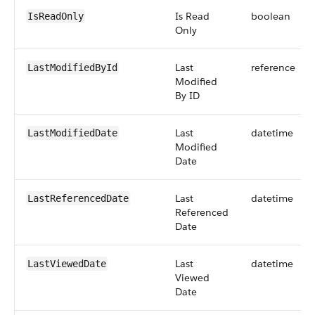
Is Read
boolean
IsReadOnly
Only
Last
reference
LastModifiedById
Modified
By ID
Last
datetime
LastModifiedDate
Modified
Date
Last
datetime
LastReferencedDate
Referenced
Date
Last
datetime
LastViewedDate
Viewed
Date