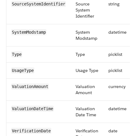
Source
string
SourceSystemIdentifier
System
Identifier
System
datetime
SystemModstamp
Modstamp
Type
picklist
Type
Usage Type
picklist
UsageType
Valuation
currency
ValuationAmount
Amount
Valuation
datetime
ValuationDateTime
Date Time
Verification
date
VerificationDate