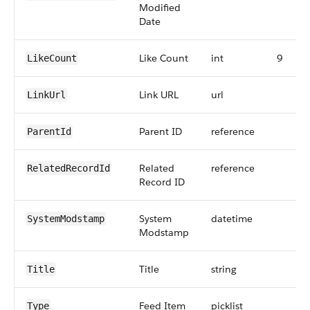
Modified
Date
Like Count
int
9
LikeCount
Link URL
url
LinkUrl
Parent ID
reference
ParentId
Related
reference
RelatedRecordId
Record ID
System
datetime
SystemModstamp
Modstamp
Title
string
Title
Feed Item
picklist
Type