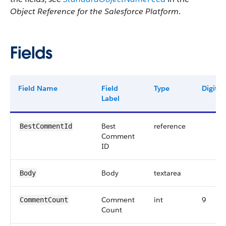
Object Reference for the Salesforce Platform
.
Fields
Field Name
Field
Type
Digits
Label
Best
reference
BestCommentId
Comment
ID
Body
textarea
Body
Comment
int
9
CommentCount
Count