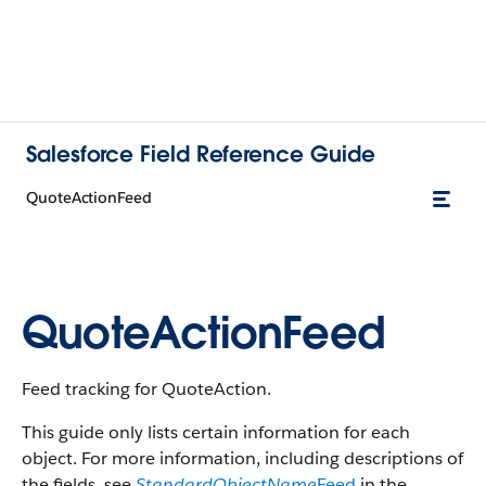
Salesforce Field Reference Guide
QuoteActionFeed
QuoteActionFeed
Feed tracking for QuoteAction.
This guide only lists certain information for each
object. For more information, including descriptions of
the fields, see
StandardObjectName
Feed
in the