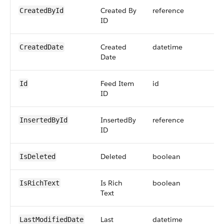
Created By
reference
CreatedById
ID
Created
datetime
CreatedDate
Date
Feed Item
id
Id
ID
InsertedBy
reference
InsertedById
ID
Deleted
boolean
IsDeleted
Is Rich
boolean
IsRichText
Text
Last
datetime
LastModifiedDate