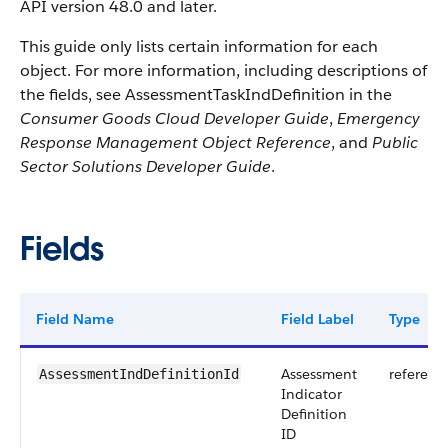
API version 48.0 and later.
This guide only lists certain information for each
object. For more information, including descriptions of
the fields, see AssessmentTaskIndDefinition in the
Consumer Goods Cloud Developer Guide
,
Emergency
Response Management Object Reference
, and
Public
Sector Solutions Developer Guide
.
Fields
Field Name
Field Label
Type
Assessment
referenc
AssessmentIndDefinitionId
Indicator
Definition
ID