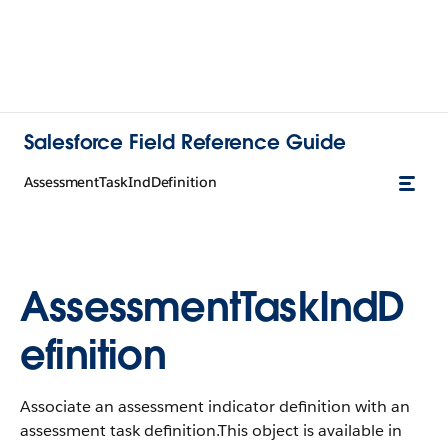
Salesforce Field Reference Guide
AssessmentTaskIndDefinition
AssessmentTaskIndD
efinition
Associate an assessment indicator definition with an
assessment task definition.This object is available in