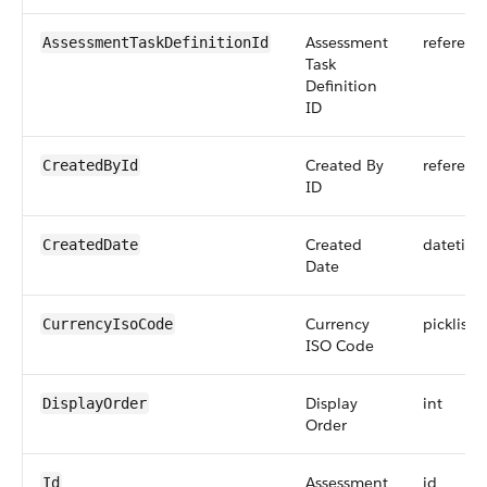
Assessment
referenc
AssessmentTaskDefinitionId
Task
Definition
ID
Created By
referenc
CreatedById
ID
Created
datetim
CreatedDate
Date
Currency
picklist
CurrencyIsoCode
ISO Code
Display
int
DisplayOrder
Order
Assessment
id
Id