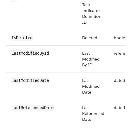
Task
Indicator
Definition
ID
Deleted
boolean
IsDeleted
Last
referenc
LastModifiedById
Modified
By ID
Last
datetim
LastModifiedDate
Modified
Date
Last
datetim
LastReferencedDate
Referenced
Date