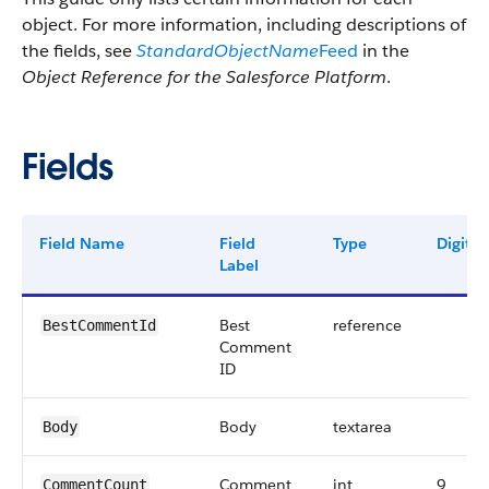
object. For more information, including descriptions of
the fields, see
StandardObjectName
Feed
in the
Object Reference for the Salesforce Platform
.
Fields
Field Name
Field
Type
Digits
Label
Best
reference
BestCommentId
Comment
ID
Body
textarea
Body
Comment
int
9
CommentCount