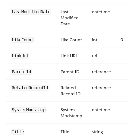
Last
datetime
LastModifiedDate
Modified
Date
Like Count
int
9
LikeCount
Link URL
url
LinkUrl
Parent ID
reference
ParentId
Related
reference
RelatedRecordId
Record ID
System
datetime
SystemModstamp
Modstamp
Title
string
Title