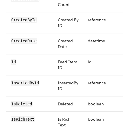
Count
Created By
reference
CreatedById
ID
Created
datetime
CreatedDate
Date
Feed Item
id
Id
ID
InsertedBy
reference
InsertedById
ID
Deleted
boolean
IsDeleted
Is Rich
boolean
IsRichText
Text