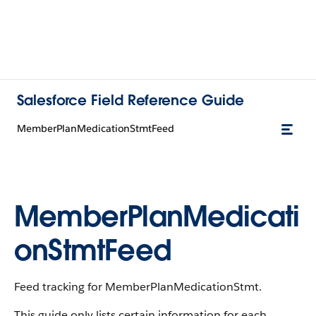
Salesforce Field Reference Guide
MemberPlanMedicationStmtFeed
MemberPlanMedicati
onStmtFeed
Feed tracking for MemberPlanMedicationStmt.
This guide only lists certain information for each