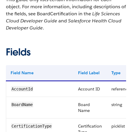
object. For more information, including descriptions of
the fields, see BoardCertification in the
Life Sciences
Cloud Developer Guide
and
Salesforce Health Cloud
Developer Guide
.
Fields
Field Name
Field Label
Type
Account ID
reference
AccountId
Board
string
BoardName
Name
Certification
picklist
CertificationType