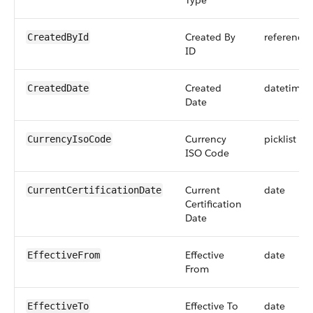
Type
Created By
reference
CreatedById
ID
Created
datetime
CreatedDate
Date
Currency
picklist
CurrencyIsoCode
ISO Code
Current
date
CurrentCertificationDate
Certification
Date
Effective
date
EffectiveFrom
From
Effective To
date
EffectiveTo