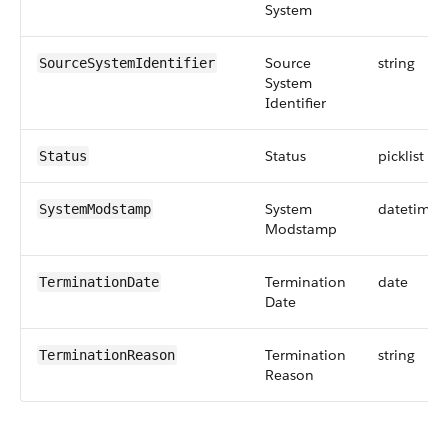
System
Source
string
SourceSystemIdentifier
System
Identifier
Status
picklist
Status
System
datetime
SystemModstamp
Modstamp
Termination
date
TerminationDate
Date
Termination
string
TerminationReason
Reason