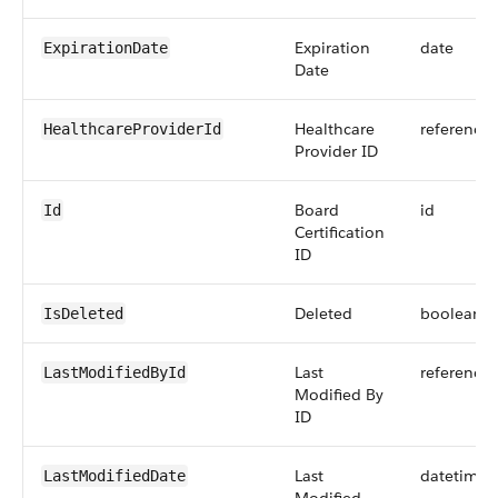
Expiration
date
ExpirationDate
Date
Healthcare
reference
HealthcareProviderId
Provider ID
Board
id
Id
Certification
ID
Deleted
boolean
IsDeleted
Last
reference
LastModifiedById
Modified By
ID
Last
datetime
LastModifiedDate