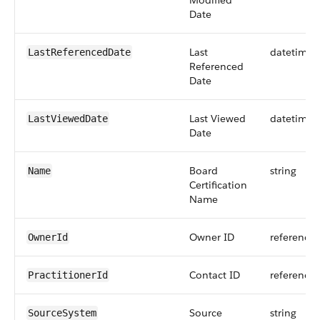
Modified
Date
Last
datetime
LastReferencedDate
Referenced
Date
Last Viewed
datetime
LastViewedDate
Date
Board
string
Name
Certification
Name
Owner ID
reference
OwnerId
Contact ID
reference
PractitionerId
Source
string
SourceSystem