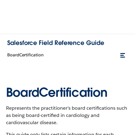
Salesforce Field Reference Guide
BoardCertification
BoardCertification
Represents the practitioner's board certifications such
as being board-certified in cardiology and
cardiovascular disease.
This guide only lists certain information for each