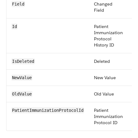
Changed
pi
Field
Field
Patient
id
Id
Immunization
Protocol
History ID
Deleted
bo
IsDeleted
New Value
an
NewValue
Old Value
an
OldValue
Patient
re
PatientImmunizationProtocolId
Immunization
Protocol ID