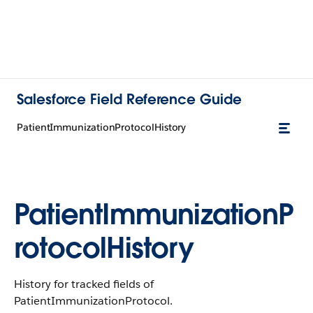
Salesforce Field Reference Guide
PatientImmunizationProtocolHistory
PatientImmunizationP
rotocolHistory
History for tracked fields of
PatientImmunizationProtocol.