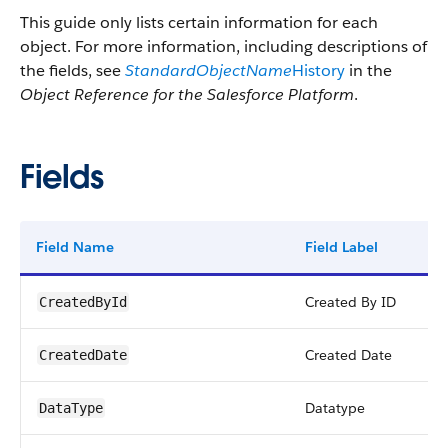
This guide only lists certain information for each
object. For more information, including descriptions of
the fields, see
StandardObjectName
History
in the
Object Reference for the Salesforce Platform
.
Fields
Field Name
Field Label
Ty
Created By ID
re
CreatedById
Created Date
da
CreatedDate
Datatype
pi
DataType