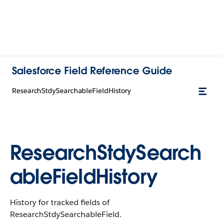
Salesforce Field Reference Guide
ResearchStdySearchableFieldHistory
ResearchStdySearch
ableFieldHistory
History for tracked fields of
ResearchStdySearchableField.