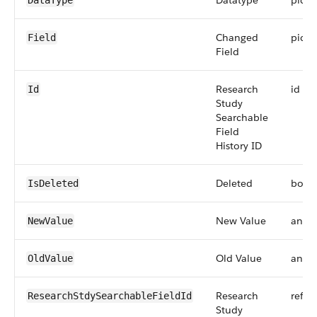
Datatype
pickli
DataType
Changed
pickli
Field
Field
Research
id
Id
Study
Searchable
Field
History ID
Deleted
bool
IsDeleted
New Value
anyT
NewValue
Old Value
anyT
OldValue
Research
refer
ResearchStdySearchableFieldId
Study