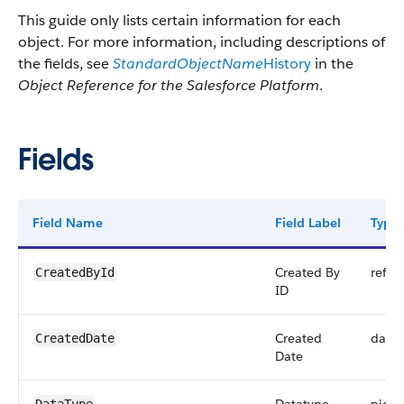
This guide only lists certain information for each
object. For more information, including descriptions of
the fields, see
StandardObjectName
History
in the
Object Reference for the Salesforce Platform
.
Fields
Field Name
Field Label
Type
Created By
refer
CreatedById
ID
Created
date
CreatedDate
Date