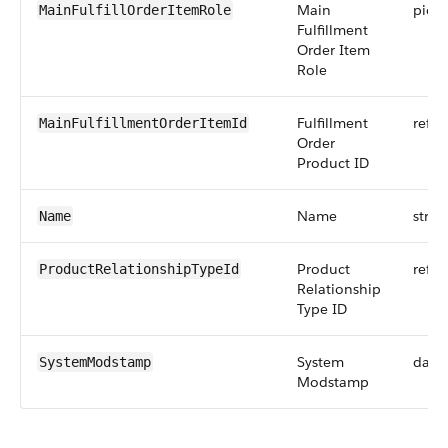
Main
pickli
MainFulfillOrderItemRole
Fulfillment
Order Item
Role
Fulfillment
refer
MainFulfillmentOrderItemId
Order
Product ID
Name
strin
Name
Product
refer
ProductRelationshipTypeId
Relationship
Type ID
System
date
SystemModstamp
Modstamp