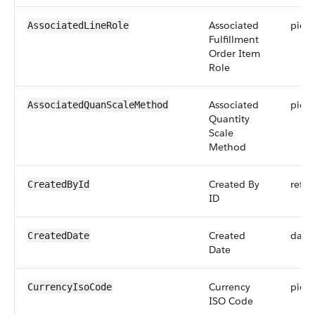
Associated
pickli
AssociatedLineRole
Fulfillment
Order Item
Role
Associated
pickli
AssociatedQuanScaleMethod
Quantity
Scale
Method
Created By
refer
CreatedById
ID
Created
date
CreatedDate
Date
Currency
pickli
CurrencyIsoCode
ISO Code