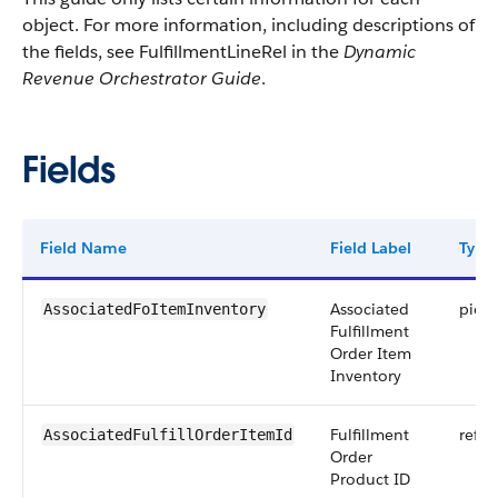
object. For more information, including descriptions of
the fields, see FulfillmentLineRel in the
Dynamic
Revenue Orchestrator Guide
.
Fields
Field Name
Field Label
Type
Associated
pickli
AssociatedFoItemInventory
Fulfillment
Order Item
Inventory
Fulfillment
refer
AssociatedFulfillOrderItemId
Order
Product ID