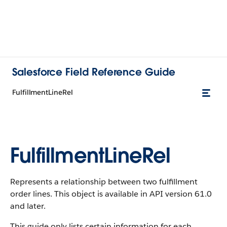
Salesforce Field Reference Guide
FulfillmentLineRel
FulfillmentLineRel
Represents a relationship between two fulfillment
order lines. This object is available in API version 61.0
and later.
This guide only lists certain information for each