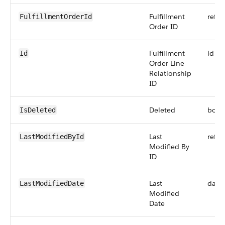
Fulfillment
refer
FulfillmentOrderId
Order ID
Fulfillment
id
Id
Order Line
Relationship
ID
Deleted
bool
IsDeleted
Last
refer
LastModifiedById
Modified By
ID
Last
date
LastModifiedDate
Modified
Date