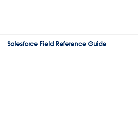
Salesforce Field Reference Guide