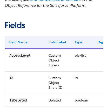
Object Reference for the Salesforce Platform
.
Fields
Field Name
Field Label
Type
Digits
Custom
picklist
AccessLevel
Object
Access
Custom
id
Id
Object
Share ID
Deleted
boolean
IsDeleted