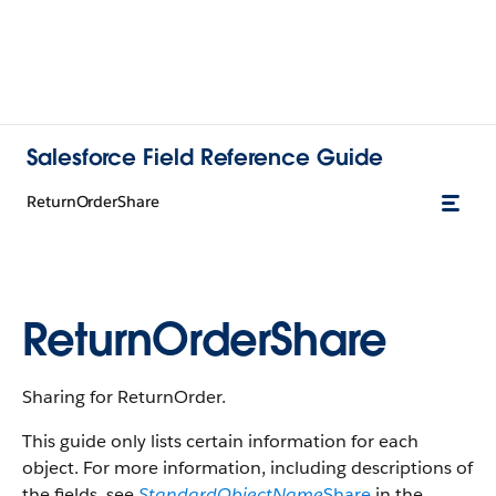
Salesforce Field Reference Guide
ReturnOrderShare
ReturnOrderShare
Sharing for ReturnOrder.
This guide only lists certain information for each
object. For more information, including descriptions of
the fields, see
StandardObjectName
Share
in the