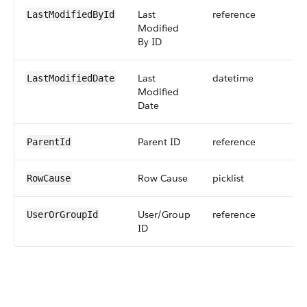
Last
reference
LastModifiedById
Modified
By ID
Last
datetime
LastModifiedDate
Modified
Date
Parent ID
reference
ParentId
Row Cause
picklist
RowCause
User/Group
reference
UserOrGroupId
ID