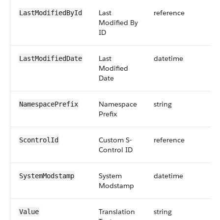
Last
reference
LastModifiedById
Modified By
ID
Last
datetime
LastModifiedDate
Modified
Date
Namespace
string
NamespacePrefix
Prefix
Custom S-
reference
ScontrolId
Control ID
System
datetime
SystemModstamp
Modstamp
Translation
string
Value