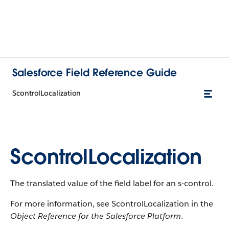
Salesforce Field Reference Guide
ScontrolLocalization
ScontrolLocalization
The translated value of the field label for an s-control.
For more information, see ScontrolLocalization in the
Object Reference for the Salesforce Platform
.