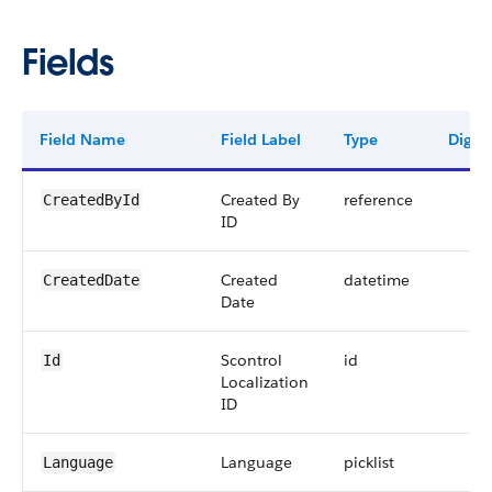
Fields
Field Name
Field Label
Type
Digits
Created By
reference
CreatedById
ID
Created
datetime
CreatedDate
Date
Scontrol
id
Id
Localization
ID
Language
picklist
Language