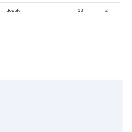
double
18
2