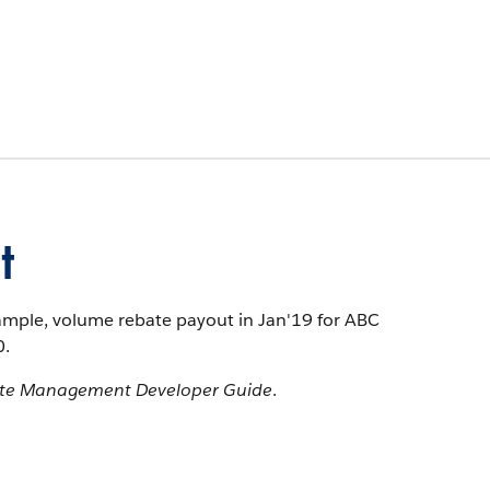
t
xample, volume rebate payout in Jan'19 for ABC
0.
te Management Developer Guide
.