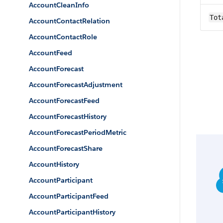
AccountCleanInfo
Tot
AccountContactRelation
AccountContactRole
AccountFeed
AccountForecast
AccountForecastAdjustment
AccountForecastFeed
AccountForecastHistory
AccountForecastPeriodMetric
AccountForecastShare
AccountHistory
AccountParticipant
AccountParticipantFeed
AccountParticipantHistory