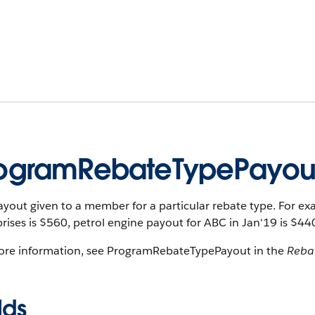
ogramRebateTypePayou
yout given to a member for a particular rebate type. For e
rises is $560, petrol engine payout for ABC in Jan'19 is $44
ore information, see ProgramRebateTypePayout in the
Reba
lds