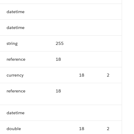
datetime
datetime
string
255
reference
18
currency
18
2
reference
18
datetime
double
18
2