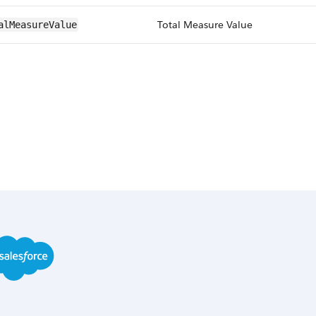
Total Measure Value
alMeasureValue