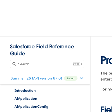
Salesforce Field Reference
Guide
Pr
J
The pa
Summer '26 (API version 67.0)
enterp
Latest
For m
Introduction
AIApplication
AIApplicationConfig
Fie