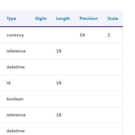
Type
Digits
Length
Precision
Scale
currency
18
2
reference
18
datetime
id
18
boolean
reference
18
datetime