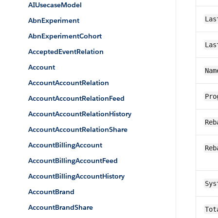
AIUsecaseModel
Las
AbnExperiment
AbnExperimentCohort
Las
AcceptedEventRelation
Account
Nam
AccountAccountRelation
Pro
AccountAccountRelationFeed
AccountAccountRelationHistory
Reb
AccountAccountRelationShare
AccountBillingAccount
Reb
AccountBillingAccountFeed
AccountBillingAccountHistory
Sys
AccountBrand
AccountBrandShare
Tot