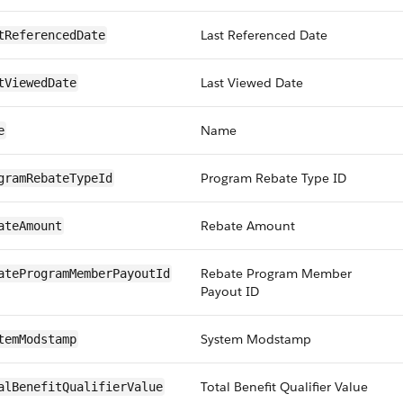
Last Referenced Date
tReferencedDate
Last Viewed Date
tViewedDate
Name
e
Program Rebate Type ID
gramRebateTypeId
Rebate Amount
ateAmount
Rebate Program Member
ateProgramMemberPayoutId
Payout ID
System Modstamp
temModstamp
Total Benefit Qualifier Value
alBenefitQualifierValue