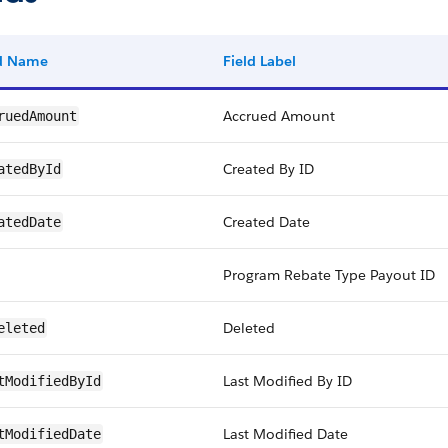
ld Name
Field Label
Accrued Amount
ruedAmount
Created By ID
atedById
Created Date
atedDate
Program Rebate Type Payout ID
Deleted
eleted
Last Modified By ID
tModifiedById
Last Modified Date
tModifiedDate