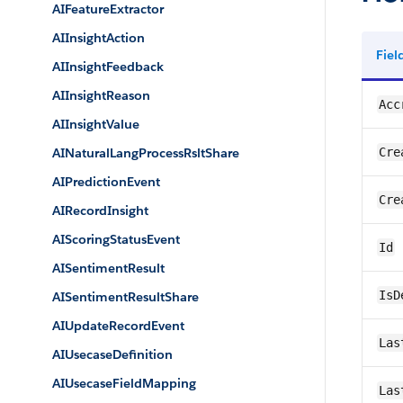
AIFeatureExtractor
AIInsightAction
Fie
AIInsightFeedback
AIInsightReason
Acc
AIInsightValue
AINaturalLangProcessRsltShare
Cre
AIPredictionEvent
Cre
AIRecordInsight
AIScoringStatusEvent
Id
AISentimentResult
IsD
AISentimentResultShare
AIUpdateRecordEvent
Las
AIUsecaseDefinition
AIUsecaseFieldMapping
Las