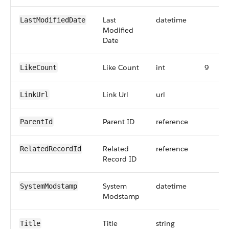
Last
datetime
LastModifiedDate
Modified
Date
Like Count
int
9
LikeCount
Link Url
url
LinkUrl
Parent ID
reference
ParentId
Related
reference
RelatedRecordId
Record ID
System
datetime
SystemModstamp
Modstamp
Title
string
Title