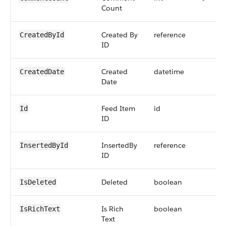
Count
Created By
reference
CreatedById
ID
Created
datetime
CreatedDate
Date
Feed Item
id
Id
ID
InsertedBy
reference
InsertedById
ID
Deleted
boolean
IsDeleted
Is Rich
boolean
IsRichText
Text