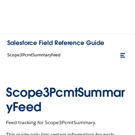
Salesforce Field Reference Guide
Scope3PcmtSummaryFeed
Scope3PcmtSummar
yFeed
Feed tracking for Scope3PcmtSummary.
This guide only lists certain information for each