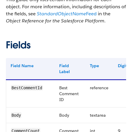
object. For more information, including descriptions of
the fields, see
StandardObjectName
Feed
in the
Object Reference for the Salesforce Platform
.
Fields
Field Name
Field
Type
Digits
Label
Best
reference
BestCommentId
Comment
ID
Body
textarea
Body
Comment
int
9
CommentCount