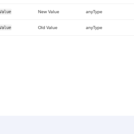
New Value
anyType
Value
Old Value
anyType
Value