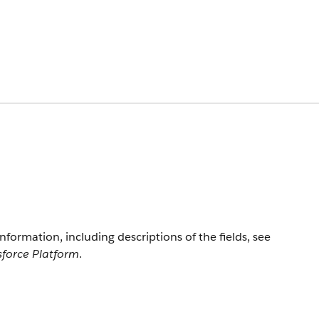
information, including descriptions of the fields, see
sforce Platform
.