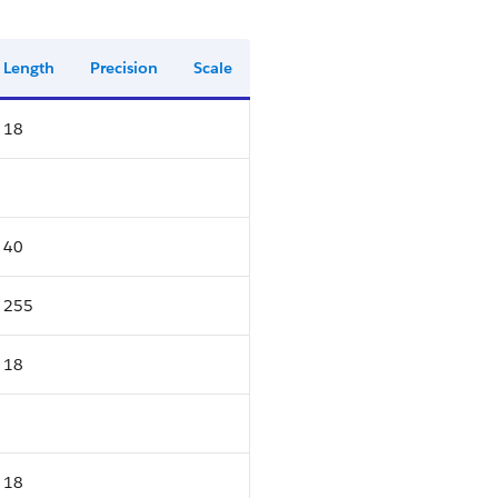
Length
Precision
Scale
18
40
255
18
18