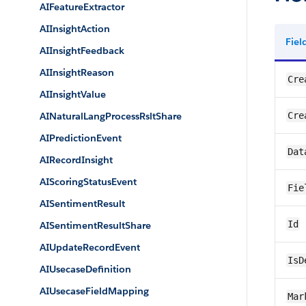
AIFeatureExtractor
AIInsightAction
Fie
AIInsightFeedback
AIInsightReason
Cre
AIInsightValue
AINaturalLangProcessRsltShare
Cre
AIPredictionEvent
Dat
AIRecordInsight
AIScoringStatusEvent
Fie
AISentimentResult
Id
AISentimentResultShare
AIUpdateRecordEvent
IsD
AIUsecaseDefinition
AIUsecaseFieldMapping
Mar