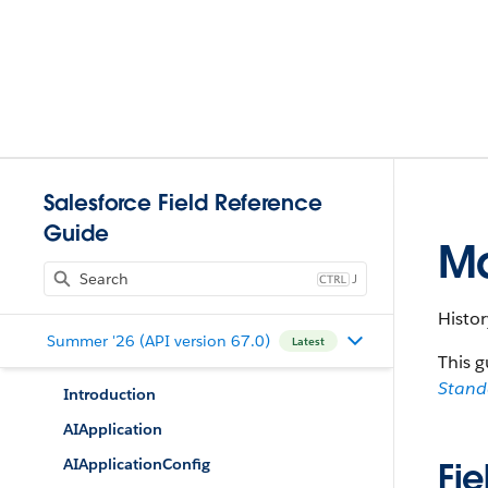
Salesforce Field Reference
Guide
Ma
J
Histor
Summer '26 (API version 67.0)
Latest
This g
Stan
Introduction
AIApplication
AIApplicationConfig
Fie