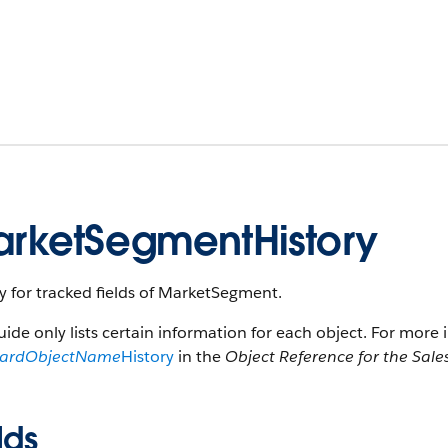
rketSegmentHistory
y for tracked fields of MarketSegment.
uide only lists certain information for each object. For more 
dardObjectName
History
in the
Object Reference for the Sale
lds