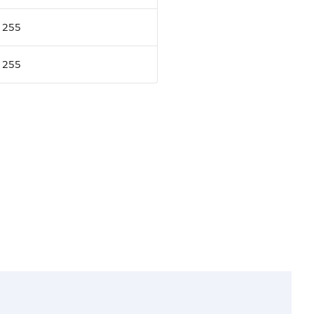
255
255