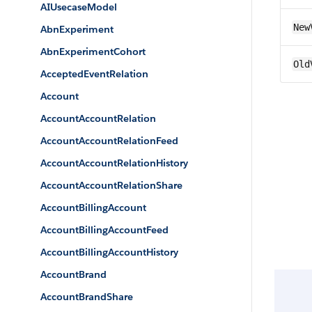
AIUsecaseModel
New
AbnExperiment
AbnExperimentCohort
Old
AcceptedEventRelation
Account
AccountAccountRelation
AccountAccountRelationFeed
AccountAccountRelationHistory
AccountAccountRelationShare
AccountBillingAccount
AccountBillingAccountFeed
AccountBillingAccountHistory
AccountBrand
AccountBrandShare