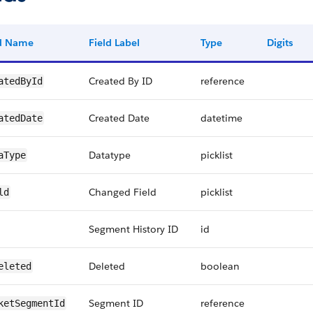
ld Name
Field Label
Type
Digits
Created By ID
reference
atedById
Created Date
datetime
atedDate
Datatype
picklist
aType
Changed Field
picklist
ld
Segment History ID
id
Deleted
boolean
eleted
Segment ID
reference
ketSegmentId