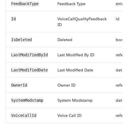
Feedback Type
string
FeedbackType
VoiceCallQualityFeedback
id
Id
ID
Deleted
boole
IsDeleted
Last Modified By ID
refere
LastModifiedById
Last Modified Date
datet
LastModifiedDate
Owner ID
refere
OwnerId
System Modstamp
datet
SystemModstamp
Voice Call ID
refere
VoiceCallId