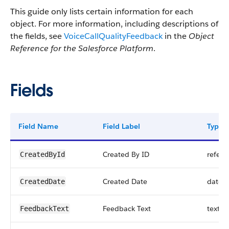
This guide only lists certain information for each
object. For more information, including descriptions of
the fields, see
VoiceCallQualityFeedback
in the
Object
Reference for the Salesforce Platform
.
Fields
Field Name
Field Label
Type
Created By ID
refere
CreatedById
Created Date
datet
CreatedDate
Feedback Text
textar
FeedbackText