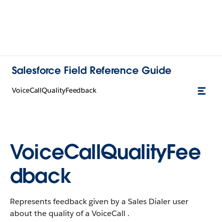
Salesforce Field Reference Guide
VoiceCallQualityFeedback
VoiceCallQualityFee
dback
Represents feedback given by a Sales Dialer user
about the quality of a VoiceCall .