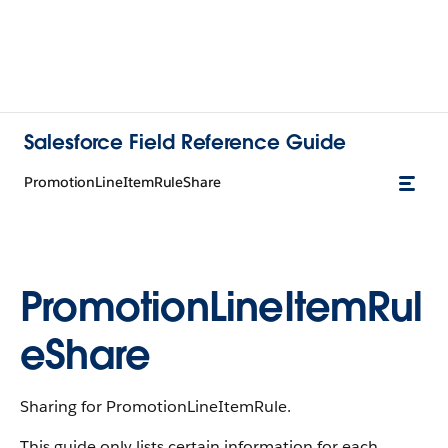
Salesforce Field Reference Guide
PromotionLineItemRuleShare
PromotionLineItemRul
eShare
Sharing for PromotionLineItemRule.
This guide only lists certain information for each