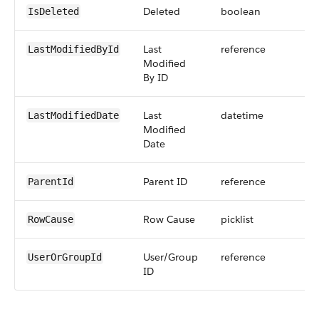
Deleted
boolean
IsDeleted
Last
reference
LastModifiedById
Modified
By ID
Last
datetime
LastModifiedDate
Modified
Date
Parent ID
reference
ParentId
Row Cause
picklist
RowCause
User/Group
reference
UserOrGroupId
ID