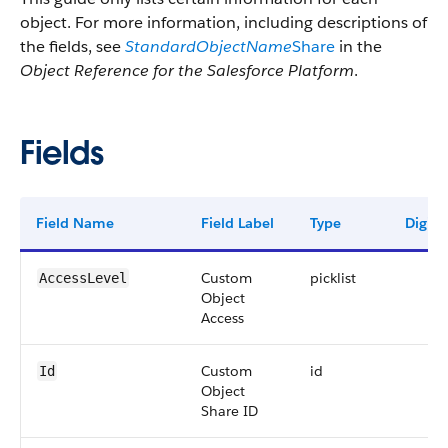
object. For more information, including descriptions of
the fields, see
StandardObjectName
Share
in the
Object Reference for the Salesforce Platform
.
Fields
Field Name
Field Label
Type
Digits
Custom
picklist
AccessLevel
Object
Access
Custom
id
Id
Object
Share ID