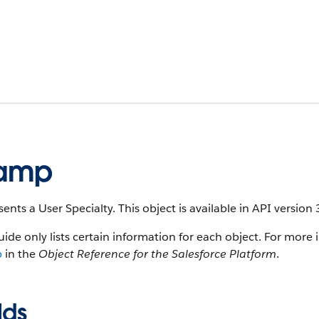
tamp
ents a User Specialty. This object is available in API version 
uide only lists certain information for each object. For more 
p
in the
Object Reference for the Salesforce Platform
.
lds