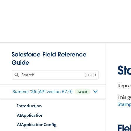
Salesforce Field Reference
Guide
S
J
Repres
Summer '26 (API version 67.0)
Latest
This g
Stam
Introduction
AIApplication
AIApplicationConfig
Fie