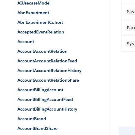
AIUsecaseModel
Mas
AbnExperiment
AbnExperimentCohort
Par
AcceptedEventRelation
Account
Sys
AccountAccountRelation
AccountAccountRelationFeed
AccountAccountRelationHistory
AccountAccountRelationShare
AccountBillingAccount
AccountBillingAccountFeed
AccountBillingAccountHistory
AccountBrand
AccountBrandShare