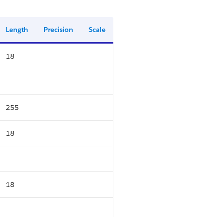
Length
Precision
Scale
18
255
18
18