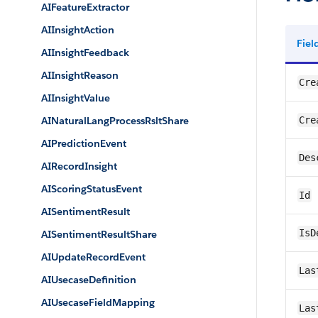
AIFeatureExtractor
AIInsightAction
Fie
AIInsightFeedback
AIInsightReason
Cre
AIInsightValue
AINaturalLangProcessRsltShare
Cre
AIPredictionEvent
Des
AIRecordInsight
AIScoringStatusEvent
Id
AISentimentResult
IsD
AISentimentResultShare
AIUpdateRecordEvent
Las
AIUsecaseDefinition
AIUsecaseFieldMapping
Las