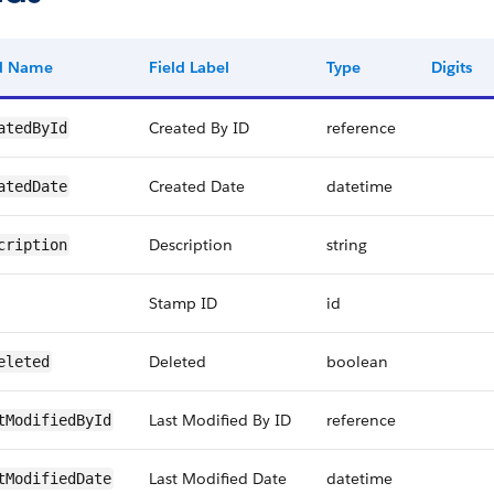
ld Name
Field Label
Type
Digits
Created By ID
reference
atedById
Created Date
datetime
atedDate
Description
string
cription
Stamp ID
id
Deleted
boolean
eleted
Last Modified By ID
reference
tModifiedById
Last Modified Date
datetime
tModifiedDate