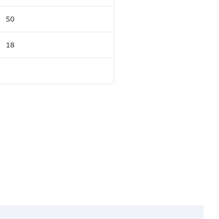
50
18