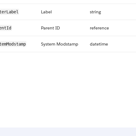
Label
string
terLabel
Parent ID
reference
entId
System Modstamp
datetime
temModstamp