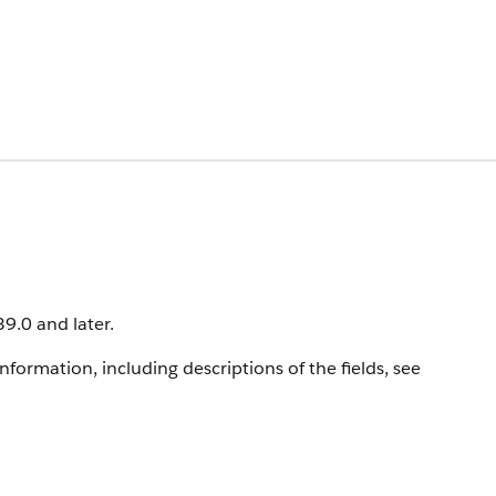
39.0 and later.
information, including descriptions of the fields, see