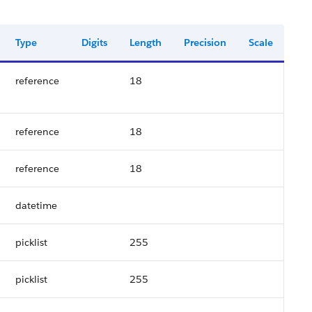
Type
Digits
Length
Precision
Scale
reference
18
reference
18
reference
18
datetime
picklist
255
picklist
255