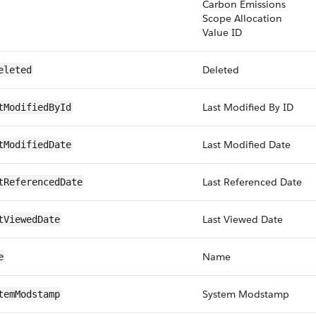
Carbon Emissions
Scope Allocation
Value ID
Deleted
eleted
Last Modified By ID
tModifiedById
Last Modified Date
tModifiedDate
Last Referenced Date
tReferencedDate
Last Viewed Date
tViewedDate
Name
e
System Modstamp
temModstamp