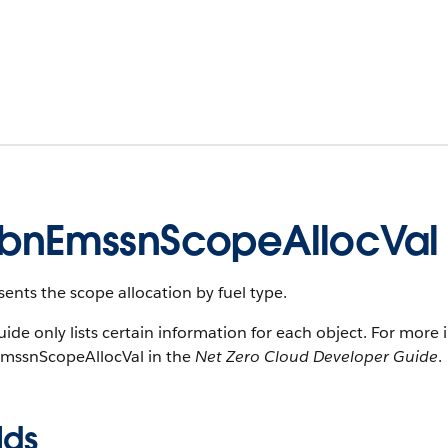
bnEmssnScopeAllocVal
ents the scope allocation by fuel type.
uide only lists certain information for each object. For more 
mssnScopeAllocVal in the
Net Zero Cloud Developer Guide
.
lds