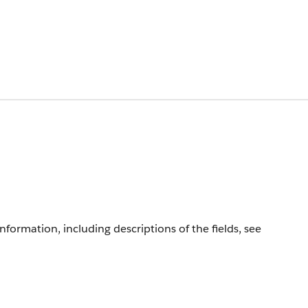
information, including descriptions of the fields, see