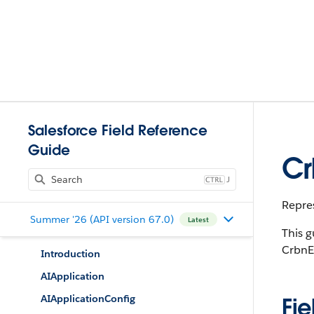
Salesforce Field Reference
Guide
Cr
J
Repres
Summer '26 (API version 67.0)
Latest
This g
CrbnE
Introduction
AIApplication
AIApplicationConfig
Fie