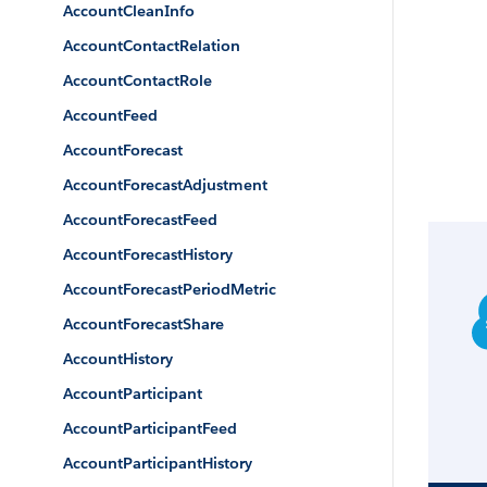
AccountCleanInfo
AccountContactRelation
AccountContactRole
AccountFeed
AccountForecast
AccountForecastAdjustment
AccountForecastFeed
AccountForecastHistory
AccountForecastPeriodMetric
AccountForecastShare
AccountHistory
AccountParticipant
AccountParticipantFeed
AccountParticipantHistory