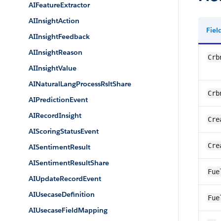
AIFeatureExtractor
AIInsightAction
Fie
AIInsightFeedback
AIInsightReason
Crb
AIInsightValue
AINaturalLangProcessRsltShare
Crb
AIPredictionEvent
AIRecordInsight
Cre
AIScoringStatusEvent
Cre
AISentimentResult
AISentimentResultShare
Fue
AIUpdateRecordEvent
AIUsecaseDefinition
Fue
AIUsecaseFieldMapping