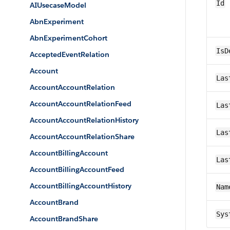
Id
AIUsecaseModel
AbnExperiment
AbnExperimentCohort
IsD
AcceptedEventRelation
Account
Las
AccountAccountRelation
AccountAccountRelationFeed
Las
AccountAccountRelationHistory
Las
AccountAccountRelationShare
AccountBillingAccount
Las
AccountBillingAccountFeed
AccountBillingAccountHistory
Nam
AccountBrand
Sys
AccountBrandShare