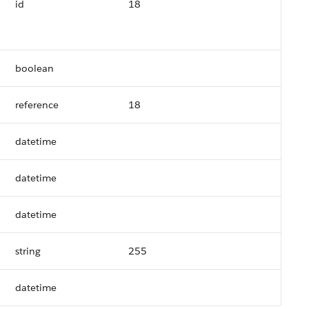
id
18
boolean
reference
18
datetime
datetime
datetime
string
255
datetime