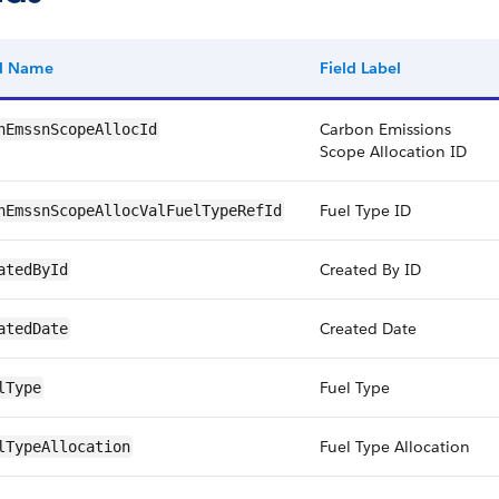
ld Name
Field Label
Carbon Emissions
nEmssnScopeAllocId
Scope Allocation ID
Fuel Type ID
nEmssnScopeAllocValFuelTypeRefId
Created By ID
atedById
Created Date
atedDate
Fuel Type
lType
Fuel Type Allocation
lTypeAllocation