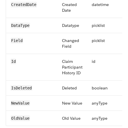
Created
datetime
CreatedDate
Date
Datatype
picklist
DataType
Changed
picklist
Field
Field
Claim
id
Id
Participant
History ID
Deleted
boolean
IsDeleted
New Value
anyType
NewValue
Old Value
anyType
OldValue