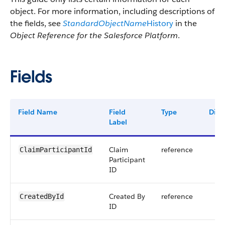
object. For more information, including descriptions of
the fields, see
StandardObjectName
History
in the
Object Reference for the Salesforce Platform
.
Fields
Field Name
Field
Type
Digit
Label
Claim
reference
ClaimParticipantId
Participant
ID
Created By
reference
CreatedById
ID