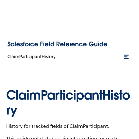
Salesforce Field Reference Guide
ClaimParticipantHistory
ClaimParticipantHisto
ry
History for tracked fields of ClaimParticipant.
This guide only lists certain information for each