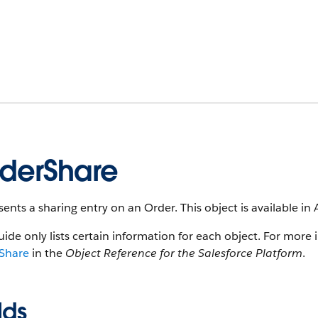
derShare
ents a sharing entry on an Order. This object is available in 
uide only lists certain information for each object. For more 
Share
in the
Object Reference for the Salesforce Platform
.
lds