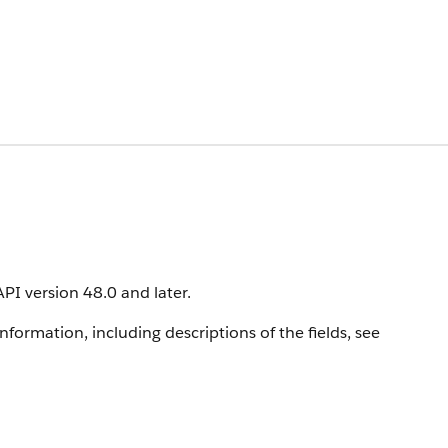
API version 48.0 and later.
information, including descriptions of the fields, see