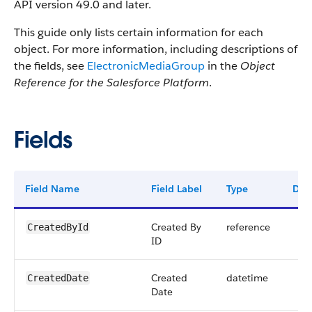
API version 49.0 and later.
This guide only lists certain information for each
object. For more information, including descriptions of
the fields, see
ElectronicMediaGroup
in the
Object
Reference for the Salesforce Platform
.
Fields
Field Name
Field Label
Type
Digi
Created By
reference
CreatedById
ID
Created
datetime
CreatedDate
Date