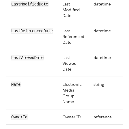
Last
datetime
LastModifiedDate
Modified
Date
Last
datetime
LastReferencedDate
Referenced
Date
Last
datetime
LastViewedDate
Viewed
Date
Electronic
string
Name
Media
Group
Name
Owner ID
reference
OwnerId