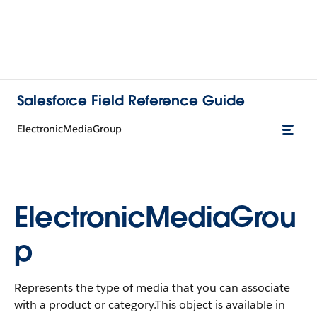
Salesforce Field Reference Guide
ElectronicMediaGroup
ElectronicMediaGrou
p
Represents the type of media that you can associate
with a product or category.This object is available in