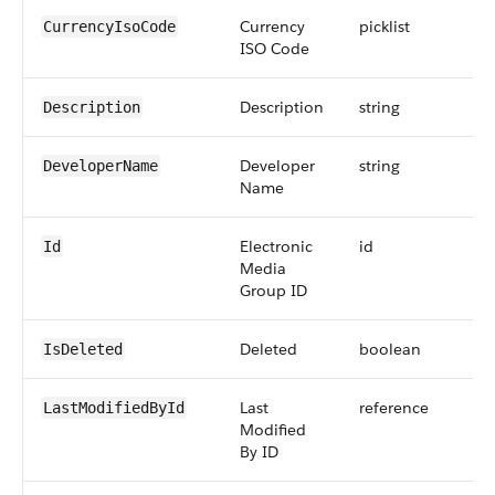
Currency
picklist
CurrencyIsoCode
ISO Code
Description
string
Description
Developer
string
DeveloperName
Name
Electronic
id
Id
Media
Group ID
Deleted
boolean
IsDeleted
Last
reference
LastModifiedById
Modified
By ID