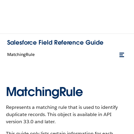
Salesforce Field Reference Guide
MatchingRule
MatchingRule
Represents a matching rule that is used to identify
duplicate records. This object is available in API
version 33.0 and later.
This guide only lists certain information for each