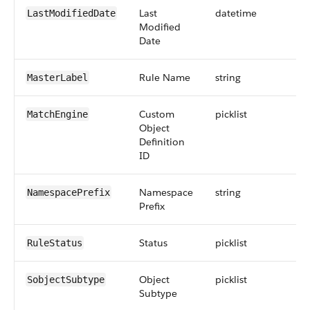
Last
datetime
LastModifiedDate
Modified
Date
Rule Name
string
MasterLabel
Custom
picklist
MatchEngine
Object
Definition
ID
Namespace
string
NamespacePrefix
Prefix
Status
picklist
RuleStatus
Object
picklist
SobjectSubtype
Subtype