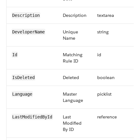
Description
textarea
Description
Unique
string
DeveloperName
Name
Matching
id
Id
Rule ID
Deleted
boolean
IsDeleted
Master
picklist
Language
Language
Last
reference
LastModifiedById
Modified
By ID