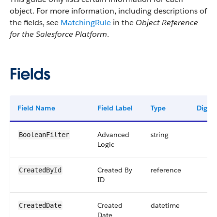
object. For more information, including descriptions of
the fields, see
MatchingRule
in the
Object Reference
for the Salesforce Platform
.
Fields
Field Name
Field Label
Type
Digits
Advanced
string
BooleanFilter
Logic
Created By
reference
CreatedById
ID
Created
datetime
CreatedDate
Date