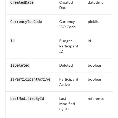
Created
datetime
CreatedDate
Date
Currency
picklist
CurrencyIsoCode
ISO Code
Budget
id
Id
Participant
ID
Deleted
boolean
IsDeleted
Participant
boolean
IsParticipantActive
Active
Last
reference
LastModifiedById
Modified
By ID