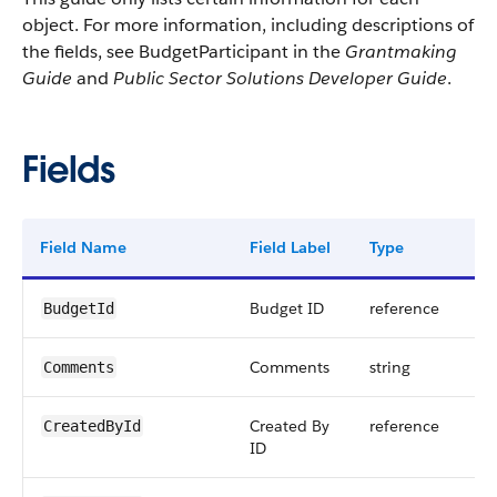
object. For more information, including descriptions of
the fields, see BudgetParticipant in the
Grantmaking
Guide
and
Public Sector Solutions Developer Guide
.
Fields
Field Name
Field Label
Type
Dig
Budget ID
reference
BudgetId
Comments
string
Comments
Created By
reference
CreatedById
ID