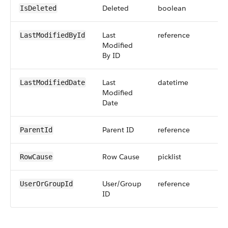
Deleted
boolean
IsDeleted
Last
reference
LastModifiedById
Modified
By ID
Last
datetime
LastModifiedDate
Modified
Date
Parent ID
reference
ParentId
Row Cause
picklist
RowCause
User/Group
reference
UserOrGroupId
ID