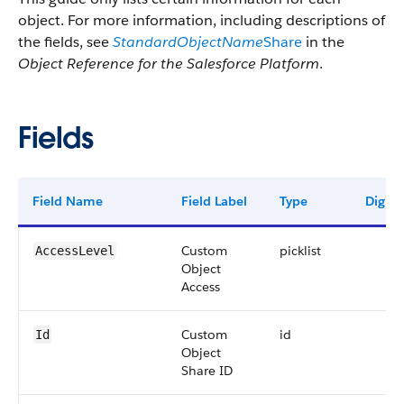
object. For more information, including descriptions of
the fields, see
StandardObjectName
Share
in the
Object Reference for the Salesforce Platform
.
Fields
Field Name
Field Label
Type
Digits
Custom
picklist
AccessLevel
Object
Access
Custom
id
Id
Object
Share ID