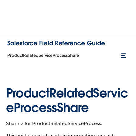
Salesforce Field Reference Guide
ProductRelatedServiceProcessShare
ProductRelatedServic
eProcessShare
Sharing for ProductRelatedServiceProcess.
This guide only lists certain information for each