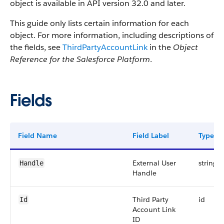
object is available in API version 32.0 and later.
This guide only lists certain information for each
object. For more information, including descriptions of
the fields, see
ThirdPartyAccountLink
in the
Object
Reference for the Salesforce Platform
.
Fields
Field Name
Field Label
Type
External User
string
Handle
Handle
Third Party
id
Id
Account Link
ID