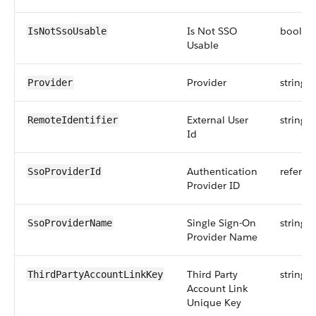
Is Not SSO
boolea
IsNotSsoUsable
Usable
Provider
string
Provider
External User
string
RemoteIdentifier
Id
Authentication
referen
SsoProviderId
Provider ID
Single Sign-On
string
SsoProviderName
Provider Name
Third Party
string
ThirdPartyAccountLinkKey
Account Link
Unique Key