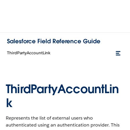
Salesforce Field Reference Guide
ThirdPartyAccountLink
ThirdPartyAccountLin
k
Represents the list of external users who
authenticated using an authentication provider. This