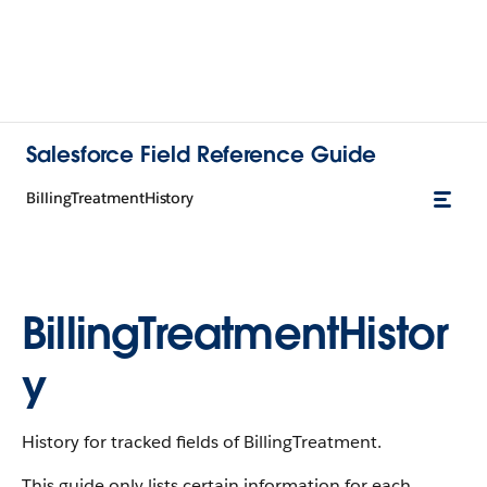
Salesforce Field Reference Guide
BillingTreatmentHistory
BillingTreatmentHistor
y
History for tracked fields of BillingTreatment.
This guide only lists certain information for each