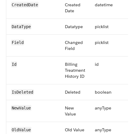
Created
datetime
CreatedDate
Date
Datatype
picklist
DataType
Changed
picklist
Field
Field
Billing
id
Id
Treatment
History ID
Deleted
boolean
IsDeleted
New
anyType
NewValue
Value
Old Value
anyType
OldValue