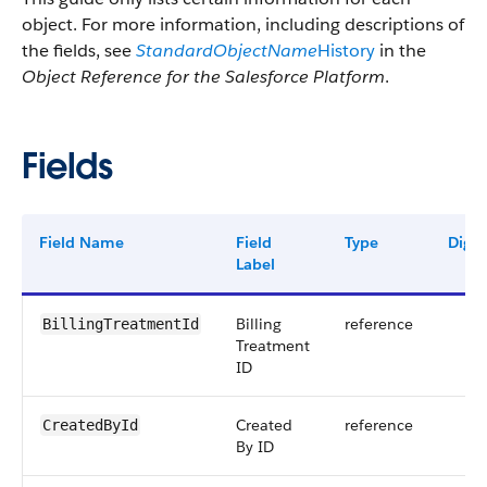
object. For more information, including descriptions of
the fields, see
StandardObjectName
History
in the
Object Reference for the Salesforce Platform
.
Fields
Field Name
Field
Type
Digit
Label
Billing
reference
BillingTreatmentId
Treatment
ID
Created
reference
CreatedById
By ID