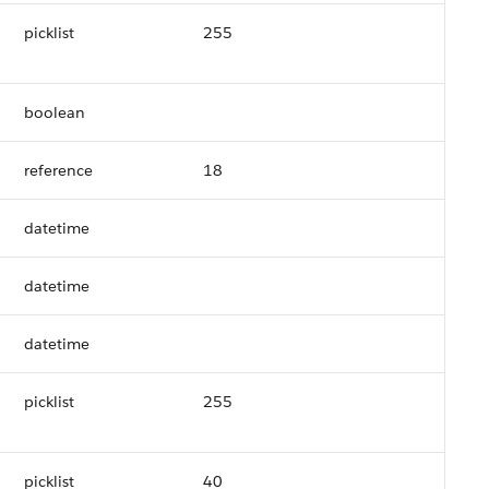
picklist
255
boolean
reference
18
datetime
datetime
datetime
picklist
255
picklist
40