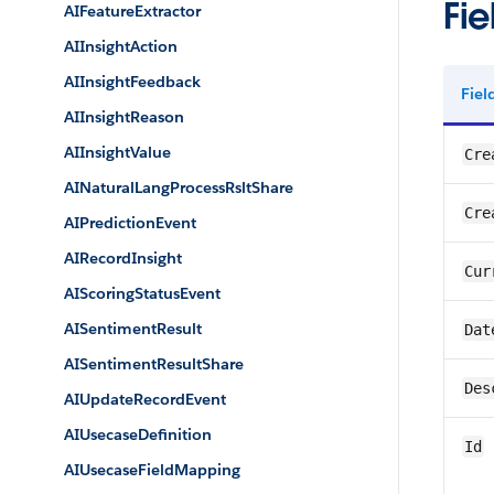
Fie
AIFeatureExtractor
AIInsightAction
AIInsightFeedback
Fie
AIInsightReason
AIInsightValue
Cre
AINaturalLangProcessRsltShare
Cre
AIPredictionEvent
AIRecordInsight
Cur
AIScoringStatusEvent
AISentimentResult
Dat
AISentimentResultShare
Des
AIUpdateRecordEvent
AIUsecaseDefinition
Id
AIUsecaseFieldMapping