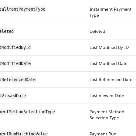
Installment Payment
tallmentPaymentType
Type
Deleted
eleted
Last Modified By ID
tModifiedById
Last Modified Date
tModifiedDate
Last Referenced Date
tReferencedDate
Last Viewed Date
tViewedDate
Payment Method
mentMethodSelectionType
Selection Type
Payment Run
mentRunMatchingValue