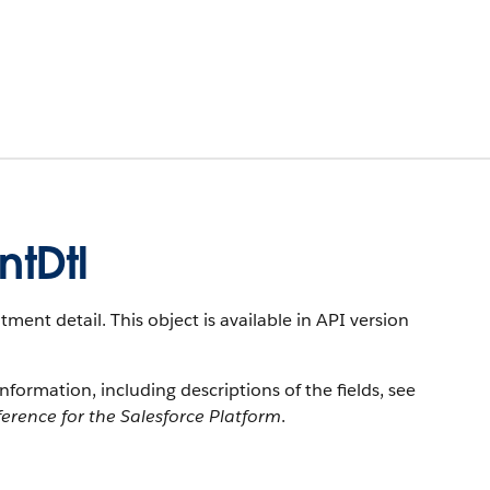
tDtl
ent detail. This object is available in API version
information, including descriptions of the fields, see
erence for the Salesforce Platform
.