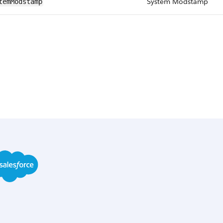
System Modstamp
temModstamp