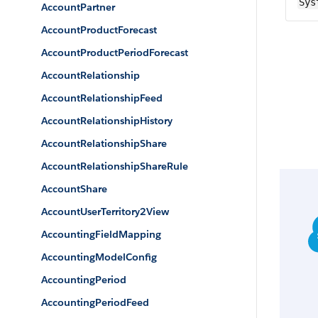
Sys
AccountPartner
AccountProductForecast
AccountProductPeriodForecast
AccountRelationship
AccountRelationshipFeed
AccountRelationshipHistory
AccountRelationshipShare
AccountRelationshipShareRule
AccountShare
AccountUserTerritory2View
AccountingFieldMapping
AccountingModelConfig
AccountingPeriod
AccountingPeriodFeed