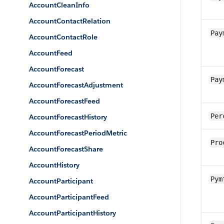
AccountCleanInfo
AccountContactRelation
Pay
AccountContactRole
AccountFeed
AccountForecast
Pay
AccountForecastAdjustment
AccountForecastFeed
Per
AccountForecastHistory
AccountForecastPeriodMetric
Pro
AccountForecastShare
AccountHistory
Pym
AccountParticipant
AccountParticipantFeed
AccountParticipantHistory