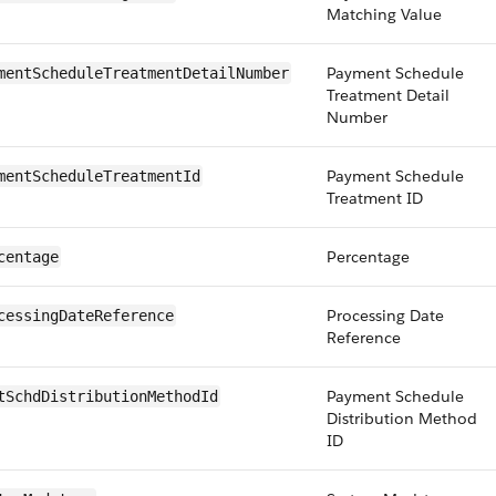
Matching Value
Payment Schedule
mentScheduleTreatmentDetailNumber
Treatment Detail
Number
Payment Schedule
mentScheduleTreatmentId
Treatment ID
Percentage
centage
Processing Date
cessingDateReference
Reference
Payment Schedule
tSchdDistributionMethodId
Distribution Method
ID