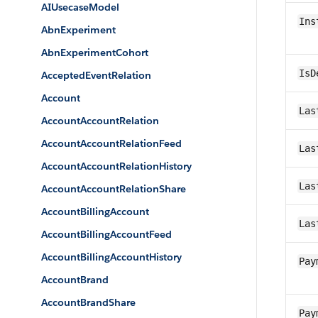
AIUsecaseModel
Ins
AbnExperiment
AbnExperimentCohort
IsD
AcceptedEventRelation
Account
Las
AccountAccountRelation
AccountAccountRelationFeed
Las
AccountAccountRelationHistory
Las
AccountAccountRelationShare
AccountBillingAccount
Las
AccountBillingAccountFeed
AccountBillingAccountHistory
Pay
AccountBrand
AccountBrandShare
Pay