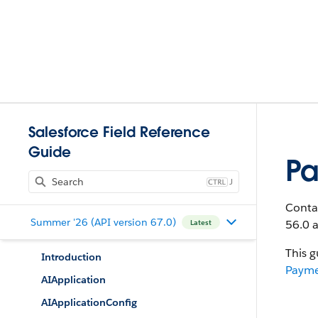
Salesforce Field Reference
Guide
Pa
J
Contai
Summer '26 (API version 67.0)
56.0 a
Latest
This g
Introduction
Payme
AIApplication
AIApplicationConfig