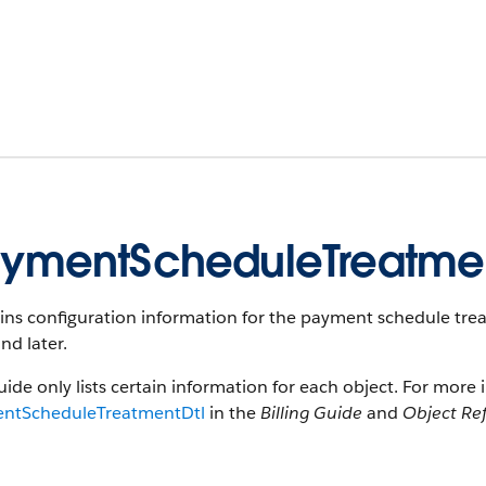
ymentScheduleTreatmen
ns configuration information for the payment schedule treatm
nd later.
uide only lists certain information for each object. For more 
ntScheduleTreatmentDtl
in the
Billing Guide
and
Object Ref