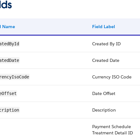
lds
ld Name
Field Label
Created By ID
atedById
Created Date
atedDate
Currency ISO Code
rencyIsoCode
Date Offset
eOffset
Description
cription
Payment Schedule
Treatment Detail ID