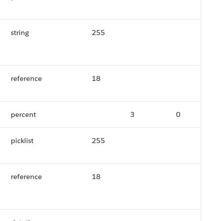
string
255
reference
18
percent
3
0
picklist
255
reference
18