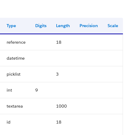
Type
Digits
Length
Precision
Scale
reference
18
datetime
picklist
3
int
9
textarea
1000
id
18