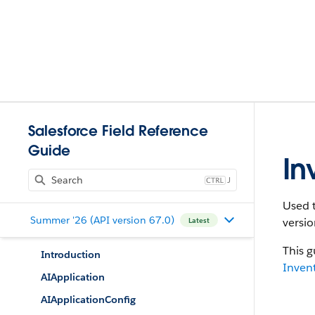
Salesforce Field Reference
Guide
In
J
Used t
Summer '26 (API version 67.0)
versio
Latest
This g
Introduction
Inven
AIApplication
AIApplicationConfig