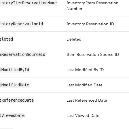
Inventory Item Reservation
entoryItemReservationName
Number
Inventory Reservation ID
entoryReservationId
Deleted
eleted
Item Reservation Source ID
mReservationSourceId
Last Modified By ID
tModifiedById
Last Modified Date
tModifiedDate
Last Referenced Date
tReferencedDate
Last Viewed Date
tViewedDate