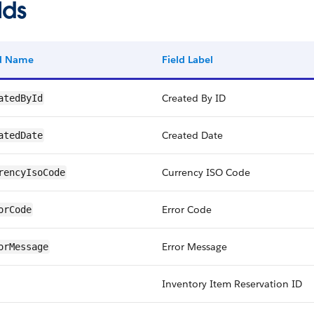
lds
ld Name
Field Label
Created By ID
atedById
Created Date
atedDate
Currency ISO Code
rencyIsoCode
Error Code
orCode
Error Message
orMessage
Inventory Item Reservation ID