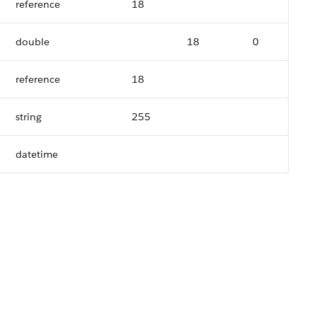
reference
18
double
18
0
reference
18
string
255
datetime