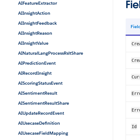
Fie
AIFeatureExtractor
AIInsightAction
AIInsightFeedback
Fie
AIInsightReason
AIInsightValue
Cre
AINaturalLangProcessRsltShare
Cre
AIPredictionEvent
AIRecordInsight
Cur
AIScoringStatusEvent
AISentimentResult
Err
AISentimentResultShare
Err
AIUpdateRecordEvent
AIUsecaseDefinition
Id
AIUsecaseFieldMapping