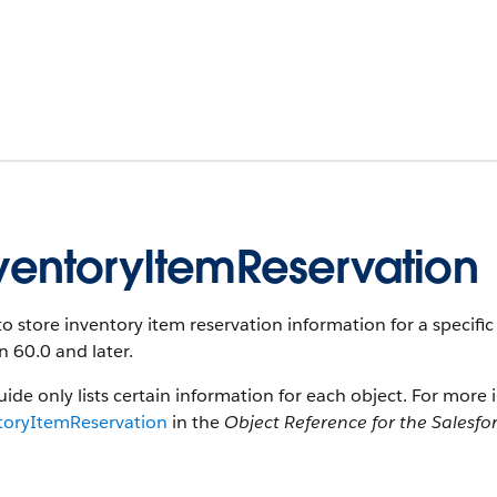
ventoryItemReservation
o store inventory item reservation information for a specific 
n 60.0 and later.
uide only lists certain information for each object. For more 
toryItemReservation
in the
Object Reference for the Salesfo