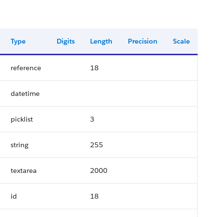
Type
Digits
Length
Precision
Scale
reference
18
datetime
picklist
3
string
255
textarea
2000
id
18