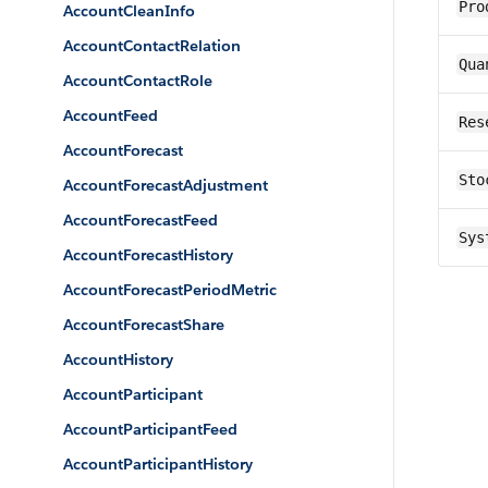
Pro
AccountCleanInfo
AccountContactRelation
Qua
AccountContactRole
AccountFeed
Res
AccountForecast
Sto
AccountForecastAdjustment
AccountForecastFeed
Sys
AccountForecastHistory
AccountForecastPeriodMetric
AccountForecastShare
AccountHistory
AccountParticipant
AccountParticipantFeed
AccountParticipantHistory