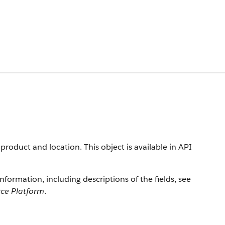
product and location. This object is available in API
information, including descriptions of the fields, see
rce Platform
.