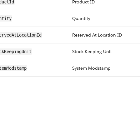
Product ID
ductId
Quantity
ntity
Reserved At Location ID
ervedAtLocationId
Stock Keeping Unit
ckKeepingUnit
System Modstamp
temModstamp