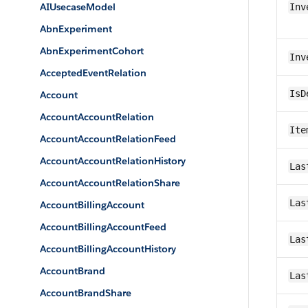
AIUsecaseModel
Inv
AbnExperiment
AbnExperimentCohort
Inv
AcceptedEventRelation
IsD
Account
AccountAccountRelation
Ite
AccountAccountRelationFeed
AccountAccountRelationHistory
Las
AccountAccountRelationShare
Las
AccountBillingAccount
AccountBillingAccountFeed
Las
AccountBillingAccountHistory
AccountBrand
Las
AccountBrandShare