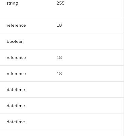
string
255
reference
18
boolean
reference
18
reference
18
datetime
datetime
datetime