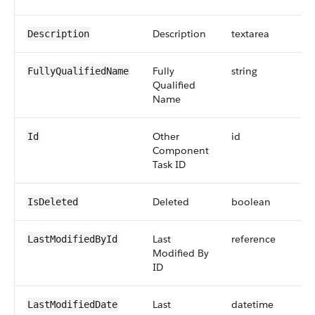
Description
textarea
Description
Fully
string
FullyQualifiedName
Qualified
Name
Other
id
Id
Component
Task ID
Deleted
boolean
IsDeleted
Last
reference
LastModifiedById
Modified By
ID
Last
datetime
LastModifiedDate