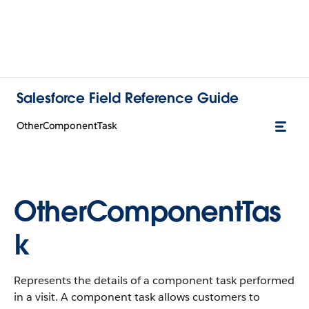
Salesforce Field Reference Guide
OtherComponentTask
OtherComponentTas
k
Represents the details of a component task performed
in a visit. A component task allows customers to