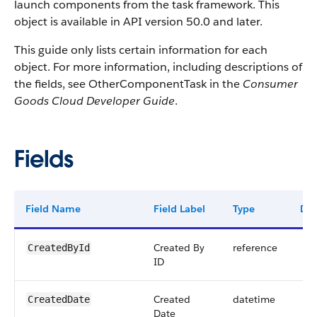
launch components from the task framework. This
object is available in API version 50.0 and later.
This guide only lists certain information for each
object. For more information, including descriptions of
the fields, see OtherComponentTask in the
Consumer
Goods Cloud Developer Guide
.
Fields
Field Name
Field Label
Type
Dig
Created By
reference
CreatedById
ID
Created
datetime
CreatedDate
Date