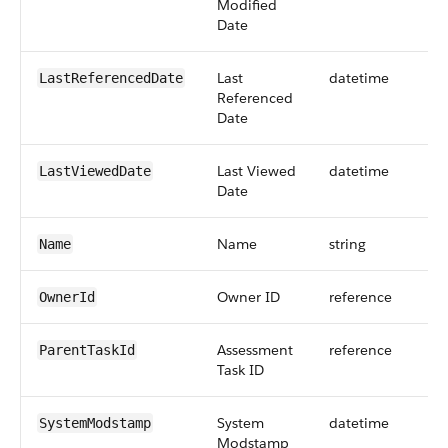
Modified
Date
Last
datetime
LastReferencedDate
Referenced
Date
Last Viewed
datetime
LastViewedDate
Date
Name
string
Name
Owner ID
reference
OwnerId
Assessment
reference
ParentTaskId
Task ID
System
datetime
SystemModstamp
Modstamp