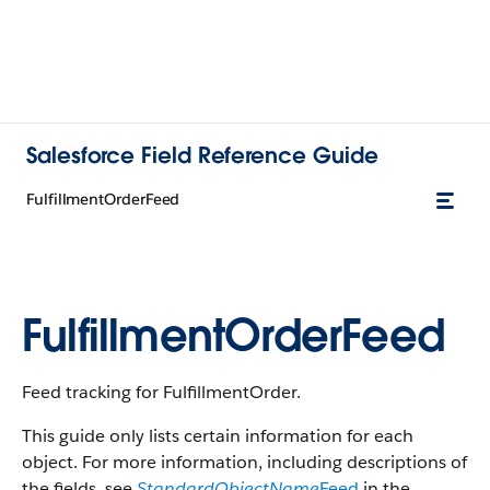
Salesforce Field Reference Guide
FulfillmentOrderFeed
FulfillmentOrderFeed
Feed tracking for FulfillmentOrder.
This guide only lists certain information for each
object. For more information, including descriptions of
the fields, see
StandardObjectName
Feed
in the