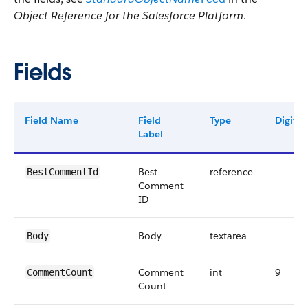
Object Reference for the Salesforce Platform
.
Fields
Field Name
Field
Type
Digits
Label
Best
reference
BestCommentId
Comment
ID
Body
textarea
Body
Comment
int
9
CommentCount
Count