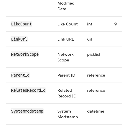
Modified
Date
Like Count
int
9
LikeCount
Link URL
url
LinkUrl
Network
picklist
NetworkScope
Scope
Parent ID
reference
ParentId
Related
reference
RelatedRecordId
Record ID
System
datetime
SystemModstamp
Modstamp