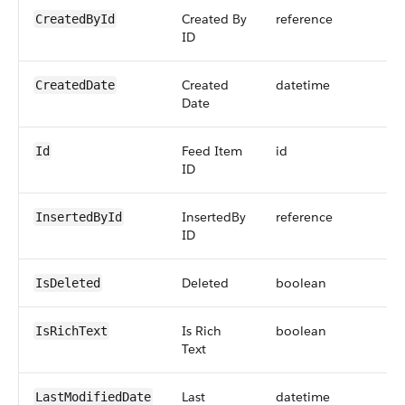
Created By
reference
CreatedById
ID
Created
datetime
CreatedDate
Date
Feed Item
id
Id
ID
InsertedBy
reference
InsertedById
ID
Deleted
boolean
IsDeleted
Is Rich
boolean
IsRichText
Text
Last
datetime
LastModifiedDate