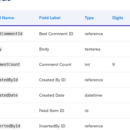
ld Name
Field Label
Type
Digits
Best Comment ID
reference
tCommentId
Body
textarea
y
Comment Count
int
9
mentCount
Created By ID
reference
atedById
Created Date
datetime
atedDate
Feed Item ID
id
InsertedBy ID
reference
ertedById