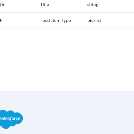
Title
string
le
Feed Item Type
picklist
e