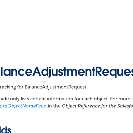
lanceAdjustmentReque
tracking for BalanceAdjustmentRequest.
uide only lists certain information for each object. For more 
dardObjectName
Feed
in the
Object Reference for the Salesf
lds