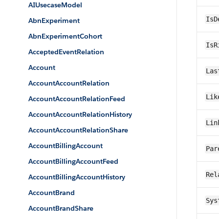
AIUsecaseModel
IsD
AbnExperiment
AbnExperimentCohort
IsR
AcceptedEventRelation
Account
Las
AccountAccountRelation
Lik
AccountAccountRelationFeed
AccountAccountRelationHistory
Lin
AccountAccountRelationShare
AccountBillingAccount
Par
AccountBillingAccountFeed
Rel
AccountBillingAccountHistory
AccountBrand
Sys
AccountBrandShare