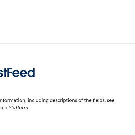
stFeed
information, including descriptions of the fields, see
orce Platform
.