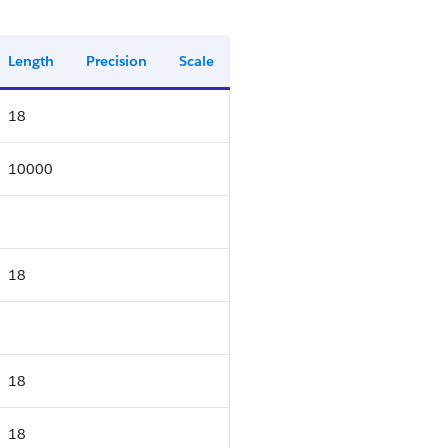
Length
Precision
Scale
18
10000
18
18
18