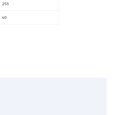
255
40