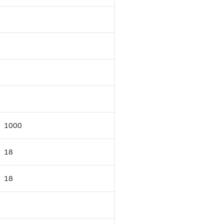
1000
18
18