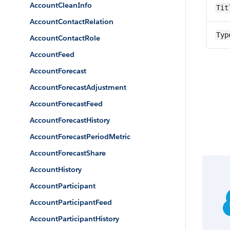
AccountCleanInfo
Tit
AccountContactRelation
Typ
AccountContactRole
AccountFeed
AccountForecast
AccountForecastAdjustment
AccountForecastFeed
AccountForecastHistory
AccountForecastPeriodMetric
AccountForecastShare
AccountHistory
AccountParticipant
AccountParticipantFeed
AccountParticipantHistory