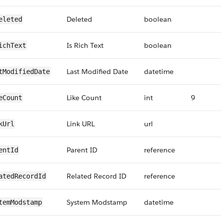
Deleted
boolean
eleted
Is Rich Text
boolean
ichText
Last Modified Date
datetime
tModifiedDate
Like Count
int
9
eCount
Link URL
url
kUrl
Parent ID
reference
entId
Related Record ID
reference
atedRecordId
System Modstamp
datetime
temModstamp