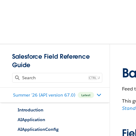
Salesforce Field Reference
Guide
Ba
J
Feed 
Summer '26 (API version 67.0)
Latest
This g
Stan
Introduction
AIApplication
AIApplicationConfig
Fie