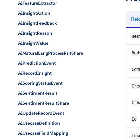
AIFeatureExtractor
AIInsightAction
Fie
AIInsightFeedback
AIInsightReason
Bes
AIInsightValue
AINaturalLangProcessRsltShare
Bod
AIPredictionEvent
Com
AIRecordInsight
AIScoringStatusEvent
Cre
AISentimentResult
Cre
AISentimentResultShare
AIUpdateRecordEvent
Id
AIUsecaseDefinition
AIUsecaseFieldMapping
Ins