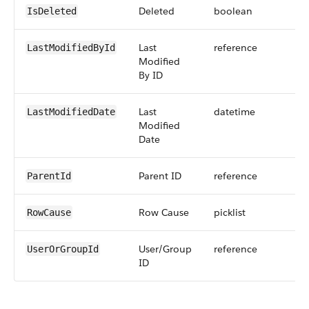
Deleted
boolean
IsDeleted
Last
reference
LastModifiedById
Modified
By ID
Last
datetime
LastModifiedDate
Modified
Date
Parent ID
reference
ParentId
Row Cause
picklist
RowCause
User/Group
reference
UserOrGroupId
ID