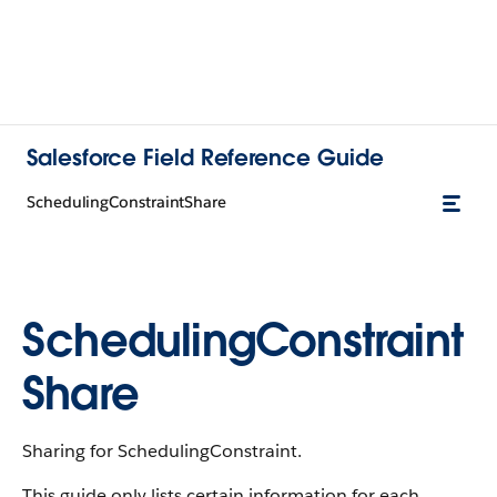
Salesforce Field Reference Guide
SchedulingConstraintShare
SchedulingConstraint
Share
Sharing for SchedulingConstraint.
This guide only lists certain information for each