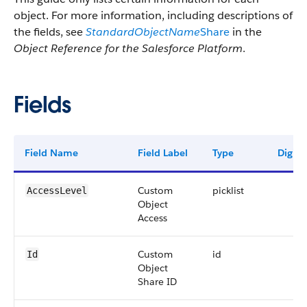
object. For more information, including descriptions of
the fields, see
StandardObjectName
Share
in the
Object Reference for the Salesforce Platform
.
Fields
Field Name
Field Label
Type
Digits
Custom
picklist
AccessLevel
Object
Access
Custom
id
Id
Object
Share ID