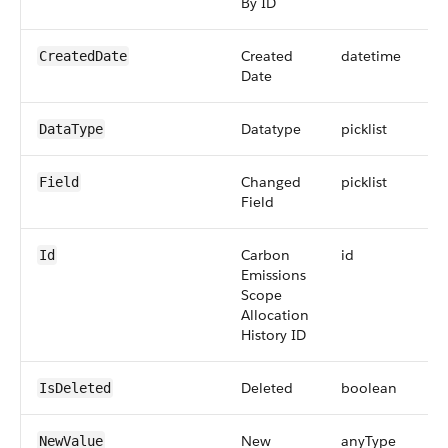
By ID
Created
datetime
CreatedDate
Date
Datatype
picklist
DataType
Changed
picklist
Field
Field
Carbon
id
Id
Emissions
Scope
Allocation
History ID
Deleted
boolean
IsDeleted
New
anyType
NewValue