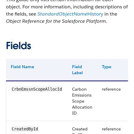
object. For more information, including descriptions of
the fields, see
StandardObjectName
History
in the
Object Reference for the Salesforce Platform
.
Fields
Field Name
Field
Type
D
Label
Carbon
reference
CrbnEmssnScopeAllocId
Emissions
Scope
Allocation
ID
Created
reference
CreatedById