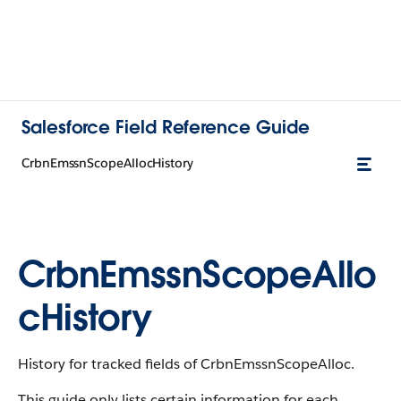
Salesforce Field Reference Guide
CrbnEmssnScopeAllocHistory
CrbnEmssnScopeAllo
cHistory
History for tracked fields of CrbnEmssnScopeAlloc.
This guide only lists certain information for each