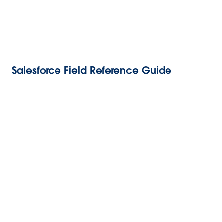
Salesforce Field Reference Guide