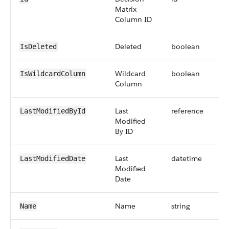
Matrix
Column ID
Deleted
boolean
IsDeleted
Wildcard
boolean
IsWildcardColumn
Column
Last
reference
LastModifiedById
Modified
By ID
Last
datetime
LastModifiedDate
Modified
Date
Name
string
Name