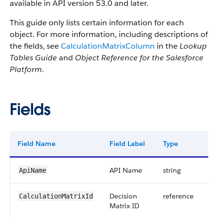
available in API version 53.0 and later.
This guide only lists certain information for each
object. For more information, including descriptions of
the fields, see
CalculationMatrixColumn
in the
Lookup
Tables Guide
and
Object Reference for the Salesforce
Platform
.
Fields
Field Name
Field Label
Type
Di
API Name
string
ApiName
Decision
reference
CalculationMatrixId
Matrix ID