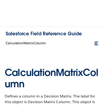
Salesforce Field Reference Guide
CalculationMatrixColumn
CalculationMatrixCol
umn
Defines a column in a Decision Matrix. The label for
this object is Decision Matrix Column. This object is