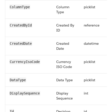
Column
picklist
ColumnType
Type
Created By
reference
CreatedById
ID
Created
datetime
CreatedDate
Date
Currency
picklist
CurrencyIsoCode
ISO Code
Data Type
picklist
DataType
Display
int
9
DisplaySequence
Sequence
Decision
id
Id